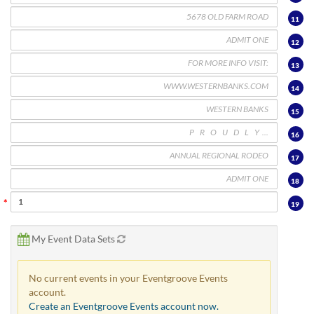
11
12
13
14
15
16
17
18
19
My Event Data Sets
No current events in your Eventgroove Events
account.
Create an Eventgroove Events account now.