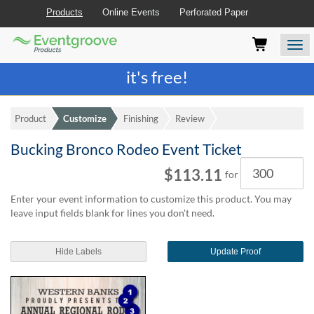
Products
Online Events
Perforated Paper
Eventgroove
Those
Join the best
printing rewards program
-
Logo
using
Assistive
it's free!
Technology
(AT)
to
Product
Customize
Finishing
Review
browse
and
Bucking Bronco Rodeo Event Ticket
use
Quantity
this
$113.11
for
website
should
Enter your event information to customize this product. You may
be
leave input fields blank for lines you don't need.
advised
that
at
Hide Labels
Update Proof
any
time
they
require