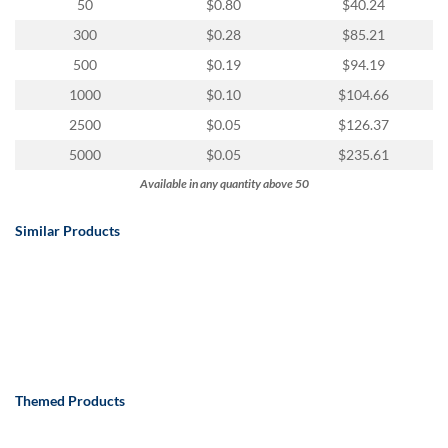
via
50
$0.80
$40.24
phone
300
$0.28
$85.21
at
888.771.0809
500
$0.19
$94.19
or
1000
$0.10
$104.66
email
at
2500
$0.05
$126.37
products@eventgroove.com
.
5000
$0.05
$235.61
Skip
Available in any quantity above 50
to
main
Similar Products
content
Themed Products