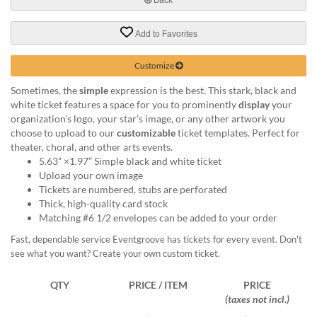
help
or
Add to Favorites
cannot
proceed,
they
Customize
can
Sometimes, the
simple
expression is the best. This stark, black and
contact
white ticket features a space for you to prominently
display
your
our
organization's logo, your star's image, or any other artwork you
friendly
choose to upload to our
customizable
ticket templates. Perfect for
customer
theater, choral, and other arts events.
support
5.63” ×1.97” Simple black and white ticket
via
Upload your own image
phone
Tickets are numbered, stubs are perforated
or
Thick, high-quality card stock
email
Matching #6 1/2 envelopes can be added to your order
to
assist
Fast, dependable service Eventgroove has tickets for every event. Don't
you.
see what you want? Create your own custom ticket.
We
can
QTY
PRICE / ITEM
PRICE
be
(taxes not incl.)
reached