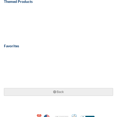
Themed Products
Favorites
Back
10% Discount for Nonprofits and Schools
Made in USA
100% Satisfaction Guar