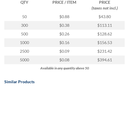
QTY
PRICE / ITEM
PRICE
(taxes not incl.)
50
$0.88
$43.80
300
$0.38
$113.11
500
$0.26
$128.62
1000
$0.16
$156.53
2500
$0.09
$231.42
5000
$0.08
$394.61
Available in any quantity above 50
Similar Products