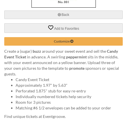
via
phone
at
Back
888.771.0809
or
Add to Favorites
email
at
products@eventgroove.com
.
Customize
Skip
Create a (sugar)
buzz
around your sweet event and sell the
Candy
to
Event Ticket
in advance. A swirling
peppermint
sits in the middle,
main
with your event announced on a yellow banner. Upload three of
content
your own pictures to the template to
promote
sponsors or special
guests.
Candy Event Ticket
Approximately 1.97" by 5.63"
Perforated 1.875" stub for easy re-entry
Individually numbered tickets help security
Room for 3 pictures
Matching #6 1/2 envelopes can be added to your order
Find unique tickets at Eventgroove.