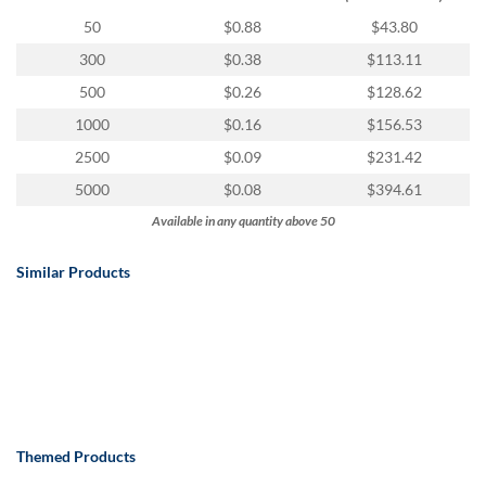
via
phone
50
$0.88
$43.80
at
300
$0.38
$113.11
888.771.0809
or
500
$0.26
$128.62
email
1000
$0.16
$156.53
at
products@eventgroove.com
.
2500
$0.09
$231.42
Skip
5000
$0.08
$394.61
to
Available in any quantity above 50
main
content
Similar Products
Themed Products