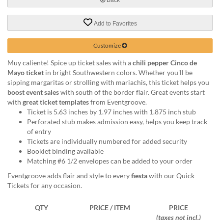
help
or
Add to Favorites
cannot
proceed,
they
Customize
can
Muy caliente! Spice up ticket sales with a
chili pepper Cinco de
contact
Mayo ticket
in bright Southwestern colors. Whether you'll be
our
sipping margaritas or strolling with mariachis, this ticket helps you
friendly
boost event sales
with south of the border flair. Great events start
customer
with
great ticket templates
from Eventgroove.
support
Ticket is 5.63 inches by 1.97 inches with 1.875 inch stub
via
Perforated stub makes admission easy, helps you keep track
phone
of entry
or
Tickets are individually numbered for added security
email
Booklet binding available
to
Matching #6 1/2 envelopes can be added to your order
assist
you.
Eventgroove adds flair and style to every
fiesta
with our Quick
We
Tickets for any occasion.
can
be
QTY
PRICE / ITEM
PRICE
reached
(taxes not incl.)