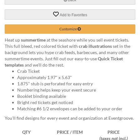
help
or
Add to Favorites
cannot
proceed,
they
Customize
can
Heat up
summertime
at the seashore while you sell event tickets.
contact
This full bleed, red colored ticket with
crab illustrations
set in the
our
background lets you hype crab feeds, barbecues, and many other
friendly
summertime events. Just fill out our easy-to-use
Quick Ticket
customer
templates
and we'll do the rest.
support
Crab Ticket
via
Approximately 1.97" x 5.63"
phone
1.875" stub is perforated for easy entry
or
Numbering helps keep your event secure
email
Booklet binding available
to
Bright red tickets get noticed
assist
Matching #6 1/2 envelopes can be added to your order
you.
We
You'll find designs for every event and organization at Eventgroove.
can
be
QTY
PRICE / ITEM
PRICE
reached
(taxes not incl.)