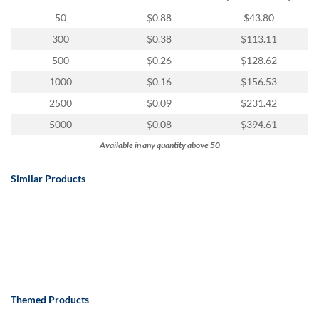
via
phone
50
$0.88
$43.80
at
300
$0.38
$113.11
888.771.0809
or
500
$0.26
$128.62
email
1000
$0.16
$156.53
at
products@eventgroove.com
.
2500
$0.09
$231.42
Skip
5000
$0.08
$394.61
to
Available in any quantity above 50
main
content
Similar Products
Themed Products