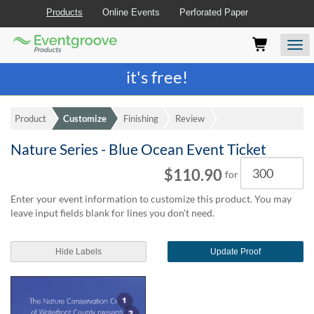
Products
Online Events
Perforated Paper
Eventgroove
Those
Join the best
printing rewards program
-
Logo
using
Assistive
it's free!
Technology
(AT)
to
Product
Customize
Finishing
Review
browse
and
Nature Series - Blue Ocean Event Ticket
use
Quantity
this
$110.90
for
website
should
Enter your event information to customize this product. You may
be
leave input fields blank for lines you don't need.
advised
that
at
Hide Labels
Update Proof
any
time
they
require