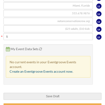
11
12
13
14
15
My Event Data Sets
No current events in your Eventgroove Events
account.
Create an Eventgroove Events account now.
Save Draft