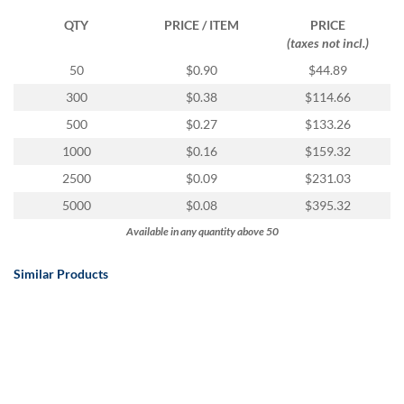
QTY
PRICE / ITEM
PRICE
(taxes not incl.)
50
$0.90
$44.89
300
$0.38
$114.66
500
$0.27
$133.26
1000
$0.16
$159.32
2500
$0.09
$231.03
5000
$0.08
$395.32
Available in any quantity above 50
Similar Products