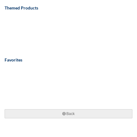
Themed Products
Favorites
Back