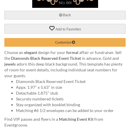
via
phone
at
Back
888.771.0809
or
Add to Favorites
email
at
products@eventgroove.com
.
Customize
Skip
Choose an
elegant
design for your
formal
affair or fundraiser. Sell
to
the
Diamonds Black Reserved Event Ticket
in advance. Gold and
main
jewels
adorn this deep black background. This template has plenty
content
of room for event details, including individual seat numbers for
your guests.
Diamonds Black Reserved Event Ticket
Appx. 1.97" x 5.63" in size
Detachable 1.875" stub
Securely numbered tickets
Stay organized with booklet binding
Matching #6 1/2 envelopes can be added to your order
Find VIP passes and flyers in a
Matching Event Kit
from
Eventgroove.