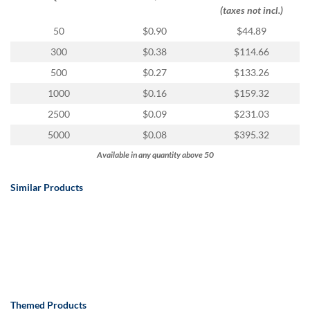
via
(taxes not incl.)
phone
at
50
$0.90
$44.89
888.771.0809
300
$0.38
$114.66
or
email
500
$0.27
$133.26
at
1000
$0.16
$159.32
products@eventgroove.com
.
2500
$0.09
$231.03
Skip
to
5000
$0.08
$395.32
main
Available in any quantity above 50
content
Similar Products
Themed Products