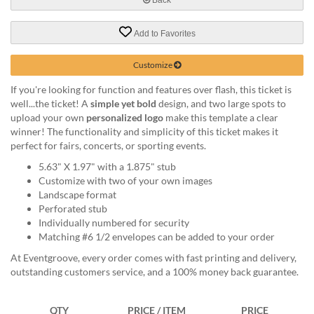
help
or
Add to Favorites
cannot
proceed,
they
Customize
can
If you're looking for function and features over flash, this ticket is
contact
well...the ticket! A
simple yet bold
design, and two large spots to
our
upload your own
personalized logo
make this template a clear
friendly
winner! The functionality and simplicity of this ticket makes it
customer
perfect for fairs, concerts, or sporting events.
support
via
5.63" X 1.97" with a 1.875" stub
phone
Customize with two of your own images
or
Landscape format
email
Perforated stub
to
Individually numbered for security
assist
Matching #6 1/2 envelopes can be added to your order
you.
At Eventgroove, every order comes with fast printing and delivery,
We
outstanding customers service, and a 100% money back guarantee.
can
be
reached
QTY
PRICE / ITEM
PRICE