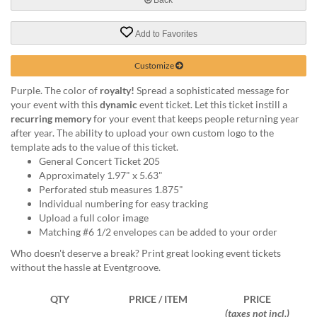
help
or
Add to Favorites
cannot
proceed,
they
Customize
can
Purple. The color of
royalty!
Spread a sophisticated message for
contact
your event with this
dynamic
event ticket. Let this ticket instill a
our
recurring memory
for your event that keeps people returning year
friendly
after year. The ability to upload your own custom logo to the
customer
template ads to the value of this ticket.
support
General Concert Ticket 205
via
Approximately 1.97" x 5.63"
phone
Perforated stub measures 1.875"
or
Individual numbering for easy tracking
email
Upload a full color image
to
Matching #6 1/2 envelopes can be added to your order
assist
you.
Who doesn't deserve a break? Print great looking event tickets
We
without the hassle at Eventgroove.
can
be
QTY
PRICE / ITEM
PRICE
reached
(taxes not incl.)