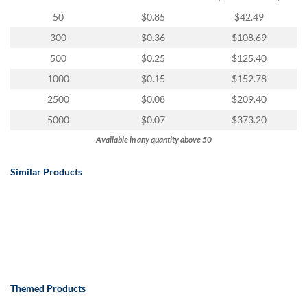
via
phone
50
$0.85
$42.49
at
300
$0.36
$108.69
888.771.0809
or
500
$0.25
$125.40
email
1000
$0.15
$152.78
at
products@eventgroove.com
.
2500
$0.08
$209.40
Skip
5000
$0.07
$373.20
to
Available in any quantity above 50
main
content
Similar Products
Themed Products