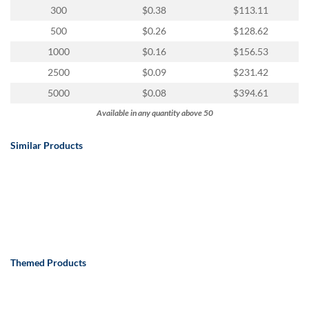
via
300
$0.38
$113.11
phone
at
500
$0.26
$128.62
888.771.0809
1000
$0.16
$156.53
or
email
2500
$0.09
$231.42
at
5000
$0.08
$394.61
products@eventgroove.com
.
Available in any quantity above 50
Skip
to
Similar Products
main
content
Themed Products