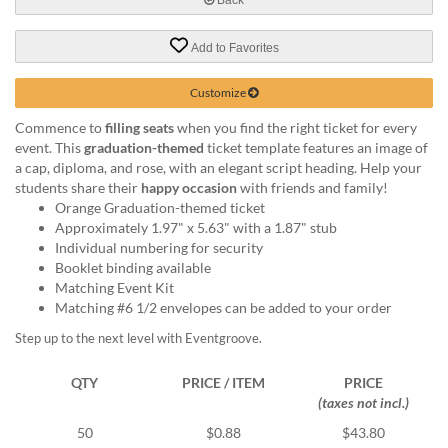
help
or
Add to Favorites
cannot
proceed,
they
Customize
can
Commence to
filling seats
when you find the right ticket for every
contact
event. This
graduation-themed
ticket template features an image of
our
a cap, diploma, and rose, with an elegant script heading. Help your
friendly
students share their
happy occasion
with friends and family!
customer
Orange Graduation-themed ticket
support
Approximately 1.97" x 5.63" with a 1.87" stub
via
Individual numbering for security
phone
Booklet binding available
or
Matching Event Kit
email
Matching #6 1/2 envelopes can be added to your order
to
assist
Step up to the next level with Eventgroove.
you.
We
QTY
PRICE / ITEM
PRICE
can
(taxes not incl.)
be
reached
50
$0.88
$43.80