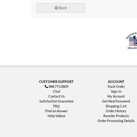
Back
CUSTOMER SUPPORT
ACCOUNT
888.771.0809
Track Order
Chat
Sign-in
Contact Us
My Account
Satisfaction Guarantee
Get New Password
FAQ
Shopping Cart
Find an Answer
Order History
Help Videos
Reorder Products
Order Processing Details