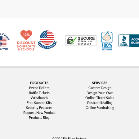
Made in USA
10% Discount for Nonprofits and Schools
100% Satis
Trusted Security
Veteran Co-Owned - 10% off for Vets
PRODUCTS
SERVICES
Event Tickets
Custom Design
Raffle Tickets
Design-Your-Own
Wristbands
Online Ticket Sales
Free Sample Kits
Postcard Mailing
Security Features
Online Fundraising
Request New Product
Products Blog
©2026 Elk River Systems