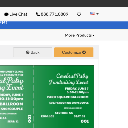
Live Chat
888.771.0809
ree!
More Products
Back
Customize