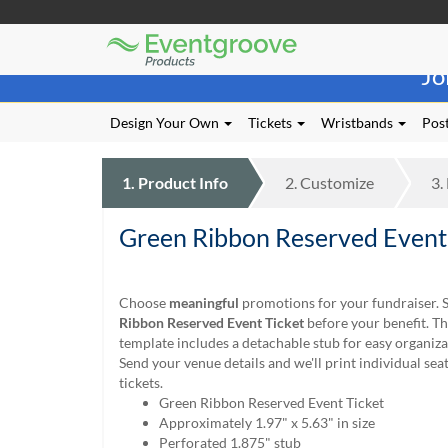
Eventgroove
Those
Logo
Jo
using
Assistive
Technology
Design Your Own
Tickets
Wristbands
Post
(AT)
to
browse
1.
Product
Info
2.
Customize
3.
and
use
Green Ribbon Reserved Event
this
website
should
be
Choose
meaningful
promotions for your fundraiser. S
advised
Ribbon Reserved Event Ticket
before your benefit. T
that
template includes a detachable stub for easy organiza
at
Send your venue details and we'll print individual se
any
tickets.
time
Green Ribbon Reserved Event Ticket
they
Approximately 1.97" x 5.63" in size
require
Perforated 1.875" stub