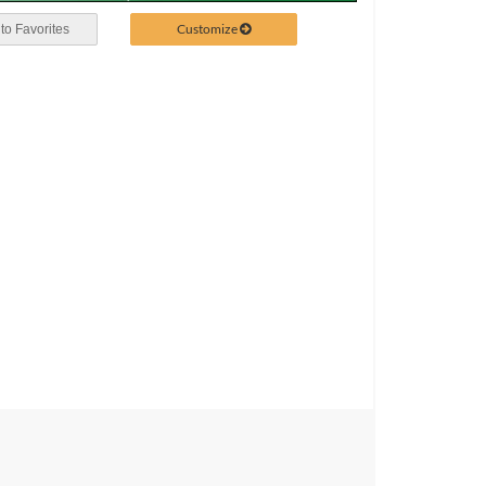
Customize
to Favorites