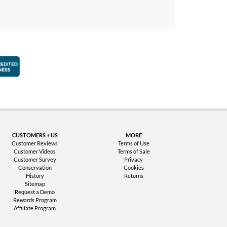
faction Guarantee
Better Business Bureau Accredited Business
CUSTOMERS + US
MORE
Customer Reviews
Terms of Use
Customer Videos
Terms of Sale
Customer Survey
Privacy
Conservation
Cookies
History
Returns
Sitemap
Request a Demo
Rewards Program
Affiliate Program