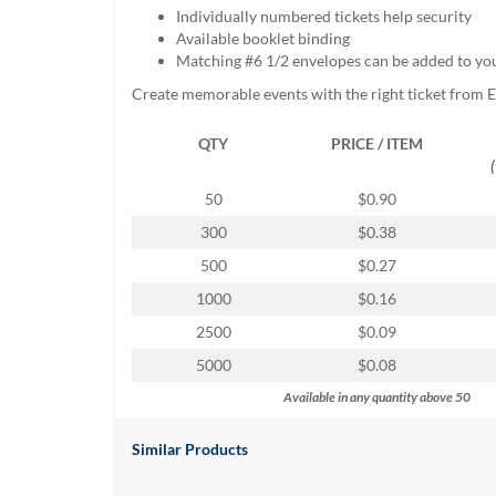
help
Individually numbered tickets help security
or
Available booklet binding
cannot
Matching #6 1/2 envelopes can be added to yo
proceed,
Create memorable events with the right ticket from 
they
can
QTY
PRICE / ITEM
contact
our
friendly
50
$0.90
customer
300
$0.38
support
via
500
$0.27
phone
1000
$0.16
or
email
2500
$0.09
to
5000
$0.08
assist
you.
Available in any quantity above 50
We
can
Similar Products
be
reached