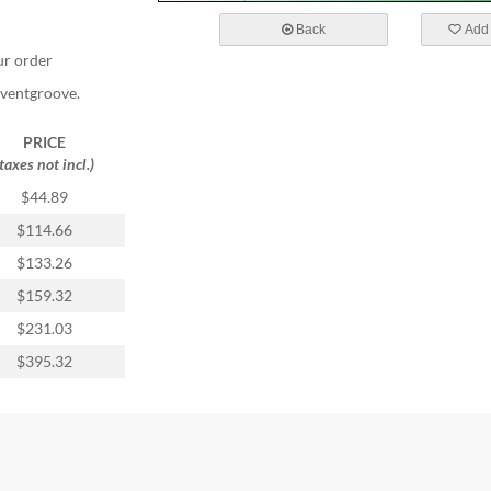
Back
Add 
ur order
Eventgroove.
PRICE
(taxes not incl.)
$44.89
$114.66
$133.26
$159.32
$231.03
$395.32