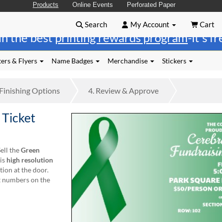
Products
Online Events
Perforated Paper
Search
My Account
Cart
in the best
printing rewards program
-it's f
ers & Flyers
Name Badges
Merchandise
Stickers
Finishing
Options
4.
Review
& Approve
 Ticket
ell the
Green
his
high resolution
tion at the door.
at numbers on the