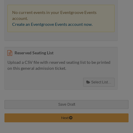
No current events in your Eventgroove Events
account.
Create an Eventgroove Events account now.
Reserved Seating List
Upload a CSV file with reserved seating list to be printed
on this general admission ticket.
Select List…
Save Draft
Next