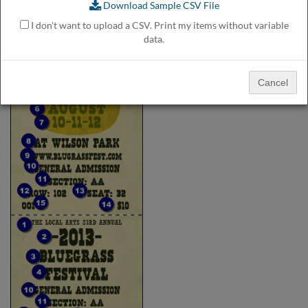
Download Sample CSV File
help
or
I don't want to upload a CSV. Print my items without variable
cannot
data.
proceed,
they
can
Cancel
contact
our
friendly
customer
support
via
phone
or
email
to
assist
you.
We
can
be
reached