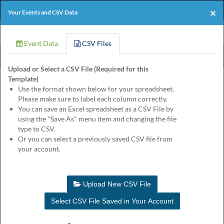
Products
Online Events
Perforated Paper
×
Your Events and CSV Data
Eventgroove
Those
Join the best
printing rewards program
-
Logo
using
Event Data
CSV Files
Assistive
it's free!
Technology
Upload or Select a CSV File (Required for this
(AT)
Template)
to
Product
Customize
Finishing
Review
Use the format shown below for your spreadsheet.
browse
Please make sure to label each column correctly.
and
Guitar and Banjo Reserved Event Ticket
You can save an Excel spreadsheet as a CSV File by
use
Quantity
using the "Save As" menu item and changing the file
this
$145.25
for
type to CSV.
website
Or you can select a previously saved CSV file from
should
Enter your event information to customize this product. You may
your account.
be
leave input fields blank for lines you don't need.
advised
that
at
Hide Labels
Update Proof
Upload New CSV File
any
time
Select CSV File Saved in Your Account
they
require