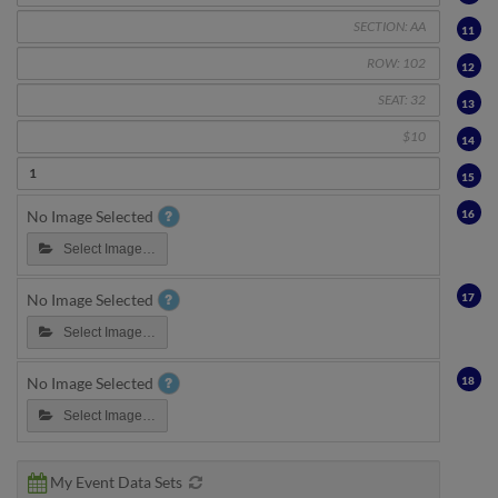
11
12
13
14
15
16
No Image Selected
Select Image…
17
No Image Selected
Select Image…
18
No Image Selected
Select Image…
My Event Data Sets