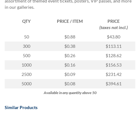
assortment of themed event tickets, posters, VIP passes, and more
in our galleries.
QTY
PRICE / ITEM
PRICE
(taxes not incl.)
50
$0.88
$43.80
300
$0.38
$113.11
500
$0.26
$128.62
1000
$0.16
$156.53
2500
$0.09
$231.42
5000
$0.08
$394.61
Available in any quantity above 50
Similar Products