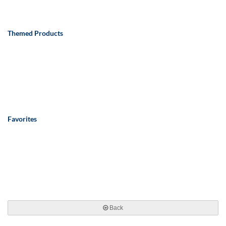
Themed Products
Favorites
Back