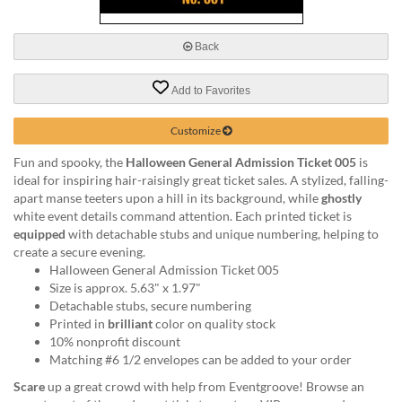
via
phone
at
Back
888.771.0809
or
Add to Favorites
email
at
products@eventgroove.com
.
Customize
Skip
Fun and spooky, the
Halloween General Admission Ticket 005
is
to
ideal for inspiring hair-raisingly great ticket sales. A stylized, falling-
main
apart manse teeters upon a hill in its background, while
ghostly
content
white event details command attention. Each printed ticket is
equipped
with detachable stubs and unique numbering, helping to
create a secure evening.
Halloween General Admission Ticket 005
Size is approx. 5.63" x 1.97"
Detachable stubs, secure numbering
Printed in
brilliant
color on quality stock
10% nonprofit discount
Matching #6 1/2 envelopes can be added to your order
Scare
up a great crowd with help from Eventgroove! Browse an