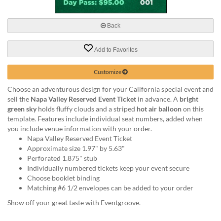
via
phone
at
Back
888.771.0809
or
Add to Favorites
email
at
products@eventgroove.com
.
Customize
Skip
Choose an adventurous design for your California special event and
to
sell the
Napa Valley Reserved Event Ticket
in advance. A
bright
main
green sky
holds fluffy clouds and a striped
hot air balloon
on this
content
template. Features include individual seat numbers, added when
you include venue information with your order.
Napa Valley Reserved Event Ticket
Approximate size 1.97" by 5.63"
Perforated 1.875" stub
Individually numbered tickets keep your event secure
Choose booklet binding
Matching #6 1/2 envelopes can be added to your order
Show off your great taste with Eventgroove.