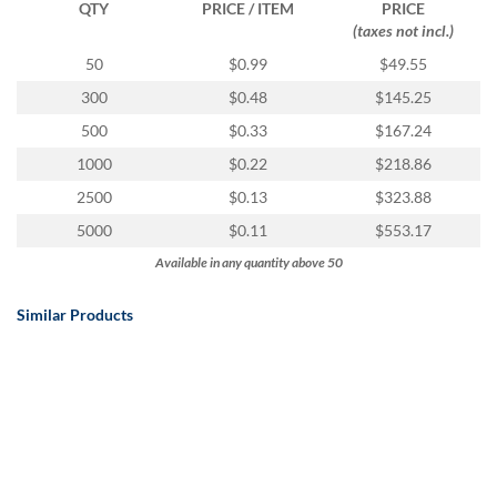
QTY
PRICE / ITEM
PRICE
(taxes not incl.)
50
$0.99
$49.55
300
$0.48
$145.25
500
$0.33
$167.24
1000
$0.22
$218.86
2500
$0.13
$323.88
5000
$0.11
$553.17
Available in any quantity above 50
Similar Products