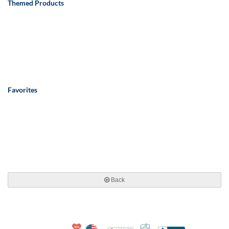
Themed Products
Favorites
Back
10% Discount for Nonprofits and Schools
Made in USA
100% Satisfaction Guar