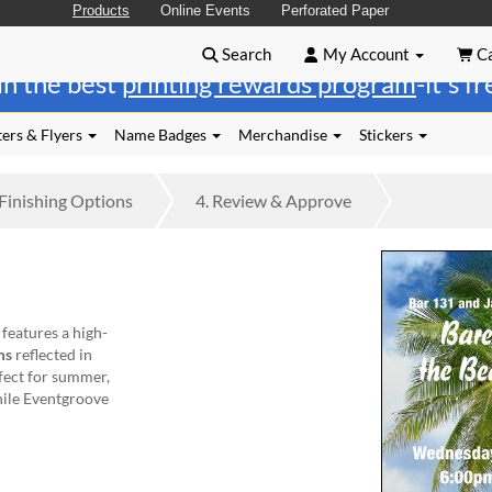
Products
Online Events
Perforated Paper
Search
My Account
Ca
in the best
printing rewards program
-it's f
ers & Flyers
Name Badges
Merchandise
Stickers
Finishing
Options
4.
Review
& Approve
 features a high-
ms
reflected in
rfect for summer,
hile Eventgroove