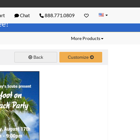
rt
Chat
888.771.0809
ree!
More Products
Back
Customize