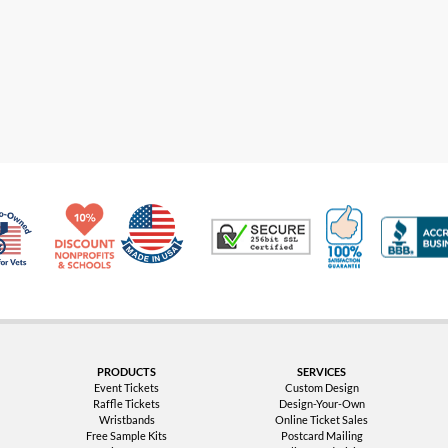
Made in USA
10% Discount for Nonprofits and Schools
100% Satis
Trusted Security
Veteran Co-Owned - 10% off for Vets
PRODUCTS
SERVICES
Event Tickets
Custom Design
Raffle Tickets
Design-Your-Own
Wristbands
Online Ticket Sales
Free Sample Kits
Postcard Mailing