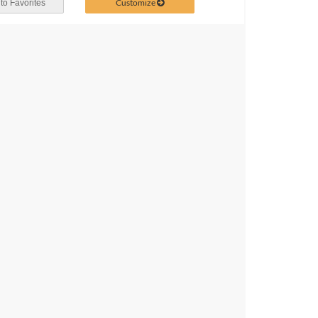
Customize
to Favorites