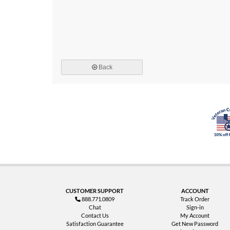
Back
CUSTOMER SUPPORT
ACCOUNT
888.771.0809
Track Order
Chat
Sign-in
Contact Us
My Account
Satisfaction Guarantee
Get New Password