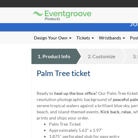
Eventgroove
Those
Logo
Jo
using
Assistive
Technology
Design Your Own
Tickets
Wristbands
Post
(AT)
to
browse
1.
Product
Info
2.
Customize
3.
and
use
Palm Tree ticket
this
website
should
be
Ready to
heat up the box office
? Our Palm Tree ticket
advised
resolution photographic background of
peaceful pal
that
serene tropical waters against a brilliant blue sky, pe
at
beach, and island-themed events.
Kick back, relax
, w
any
prints and ships your order.
time
Palm Tree Ticket
they
Approximately 5.63" x 1.97"
require
1.875" perforated stub for easy entry