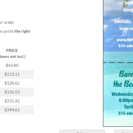
ur order
ou print
the right
PRICE
(taxes not incl.)
$43.80
$113.11
$128.62
$156.53
$231.42
$394.61