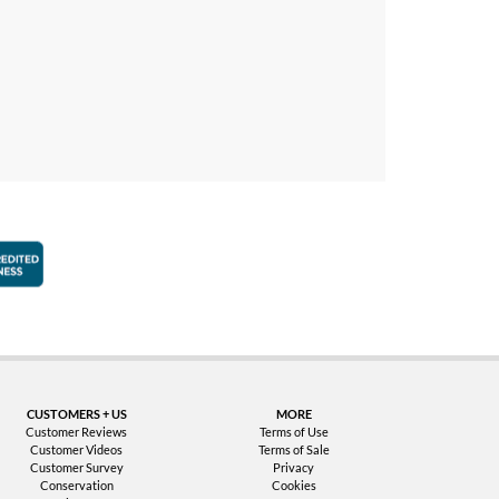
faction Guarantee
Better Business Bureau Accredited Business
CUSTOMERS + US
MORE
Customer Reviews
Terms of Use
Customer Videos
Terms of Sale
Customer Survey
Privacy
Conservation
Cookies