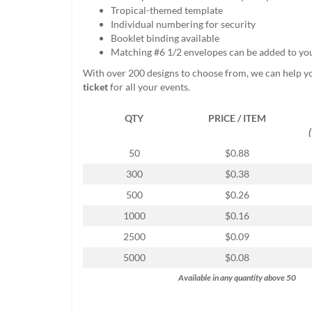
help
Tropical-themed template
or
Individual numbering for security
cannot
Booklet binding available
proceed,
Matching #6 1/2 envelopes can be added to yo
they
With over 200 designs to choose from, we can help y
can
ticket
for all your events.
contact
our
QTY
PRICE / ITEM
friendly
customer
support
50
$0.88
via
300
$0.38
phone
or
500
$0.26
email
1000
$0.16
to
assist
2500
$0.09
you.
5000
$0.08
We
can
Available in any quantity above 50
be
reached