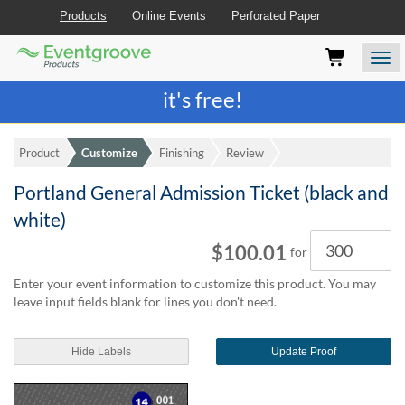
Products
Online Events
Perforated Paper
Eventgroove
Those
Join the best
printing rewards program
-
Logo
using
Assistive
it's free!
Technology
(AT)
to
Product
Customize
Finishing
Review
browse
and
Portland General Admission Ticket (black and
use
this
white)
website
Quantity
$100.01
should
for
be
Enter your event information to customize this product. You may
advised
leave input fields blank for lines you don't need.
that
at
any
Hide Labels
Update Proof
time
they
require