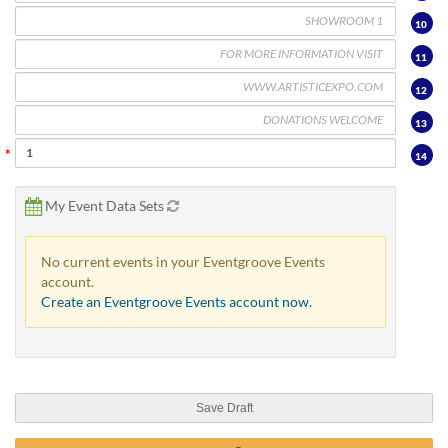
10
11
12
13
14
My Event Data Sets
No current events in your Eventgroove Events
account.
Create an Eventgroove Events account now.
Save Draft