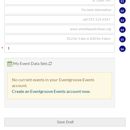
11
12
13
14
15
16
My Event Data Sets
No current events in your Eventgroove Events
account.
Create an Eventgroove Events account now.
Save Draft