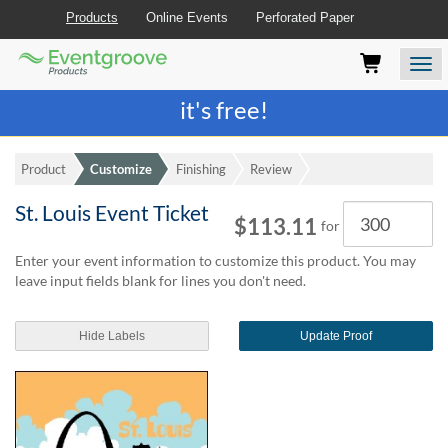
Products
Online Events
Perforated Paper
Eventgroove
Those
Join the best
printing rewards program
-
Logo
using
Assistive
it's free!
Technology
(AT)
to
Product
Customize
Finishing
Review
browse
and
St. Louis Event Ticket
Quantity
use
$113.11
for
this
website
Enter your event information to customize this product. You may
should
leave input fields blank for lines you don't need.
be
advised
Hide Labels
Update Proof
that
at
any
time
they
require