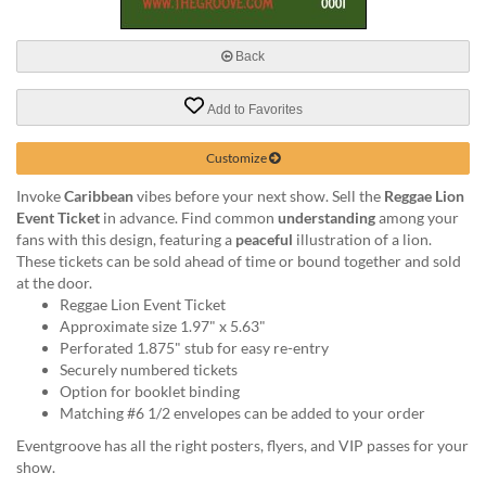
via
phone
at
Back
888.771.0809
or
Add to Favorites
email
at
products@eventgroove.com
.
Customize
Skip
Invoke
Caribbean
vibes before your next show. Sell the
Reggae Lion
to
Event Ticket
in advance. Find common
understanding
among your
main
fans with this design, featuring a
peaceful
illustration of a lion.
content
These tickets can be sold ahead of time or bound together and sold
at the door.
Reggae Lion Event Ticket
Approximate size 1.97" x 5.63"
Perforated 1.875" stub for easy re-entry
Securely numbered tickets
Option for booklet binding
Matching #6 1/2 envelopes can be added to your order
Eventgroove has all the right posters, flyers, and VIP passes for your
show.