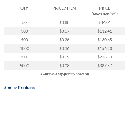
QTY
PRICE / ITEM
PRICE
(taxes not incl.)
50
$0.88
$44.01
300
$0.37
$112.41
500
$0.26
$130.65
1000
$0.16
$156.20
2500
$0.09
$226.50
5000
$0.08
$387.57
Available in any quantity above 50
Similar Products