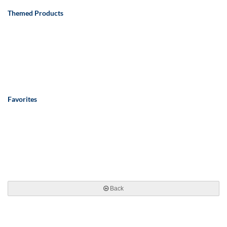
Themed Products
Favorites
Back