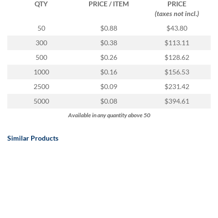
QTY
PRICE / ITEM
PRICE
(taxes not incl.)
50
$0.88
$43.80
300
$0.38
$113.11
500
$0.26
$128.62
1000
$0.16
$156.53
2500
$0.09
$231.42
5000
$0.08
$394.61
Available in any quantity above 50
Similar Products