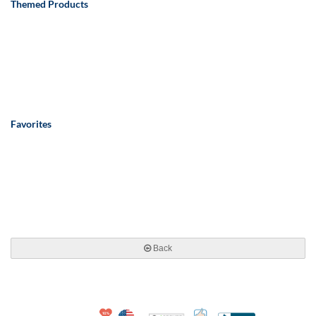
Themed Products
Favorites
Back
10% Discount for Nonprofits and Schools
Made in USA
100% Satisfaction Guar