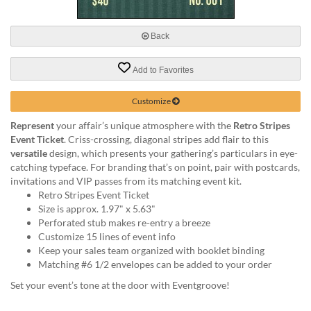
via
phone
at
Back
888.771.0809
or
Add to Favorites
email
at
products@eventgroove.com
.
Customize
Skip
Represent
your affair’s unique atmosphere with the
Retro Stripes
to
Event Ticket
. Criss-crossing, diagonal stripes add flair to this
main
versatile
design, which presents your gathering’s particulars in eye-
content
catching typeface. For branding that’s on point, pair with postcards,
invitations and VIP passes from its matching event kit.
Retro Stripes Event Ticket
Size is approx. 1.97" x 5.63"
Perforated stub makes re-entry a breeze
Customize 15 lines of event info
Keep your sales team organized with booklet binding
Matching #6 1/2 envelopes can be added to your order
Set your event’s tone at the door with Eventgroove!