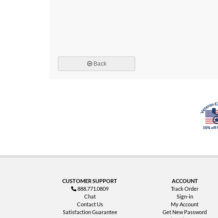
Back
CUSTOMER SUPPORT
ACCOUNT
888.771.0809
Track Order
Chat
Sign-in
Contact Us
My Account
Satisfaction Guarantee
Get New Password