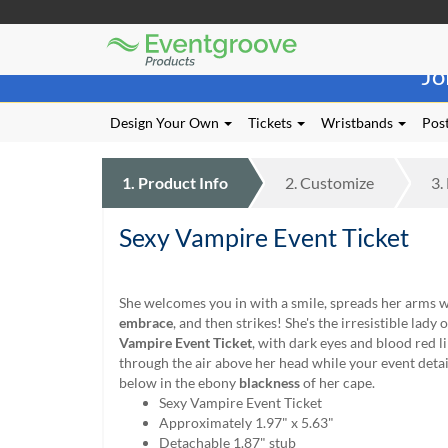
Eventgroove
Those
Logo
Jo
using
Assistive
Technology
Design Your Own
Tickets
Wristbands
Post
(AT)
to
browse
1.
Product
Info
2.
Customize
3.
and
use
Sexy Vampire Event Ticket
this
website
should
be
She welcomes you in with a smile, spreads her arms w
advised
embrace
, and then strikes! She's the irresistible lady 
that
Vampire Event Ticket
, with dark eyes and blood red l
at
through the air above her head while your event detail
any
below in the ebony
blackness
of her cape.
time
Sexy Vampire Event Ticket
they
Approximately 1.97" x 5.63"
require
Detachable 1.87" stub