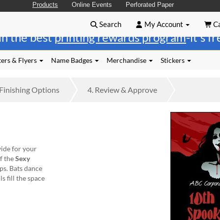
Products
Online Events
Perforated Paper
Search
My Account
Ca
in the best
printing rewards program
-it's f
ers & Flyers
Name Badges
Merchandise
Stickers
Finishing
Options
4.
Review
& Approve
ide for your
of the
Sexy
ips. Bats dance
s fill the space