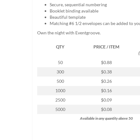
help
Secure, sequential numbering
or
Booklet binding available
cannot
Beautiful template
proceed,
Matching #6 1/2 envelopes can be added to yo
they
Own the night with Eventgroove.
can
contact
QTY
PRICE / ITEM
our
friendly
customer
50
$0.88
support
300
$0.38
via
phone
500
$0.26
or
1000
$0.16
email
to
2500
$0.09
assist
5000
$0.08
you.
We
Available in any quantity above 50
can
be
reached