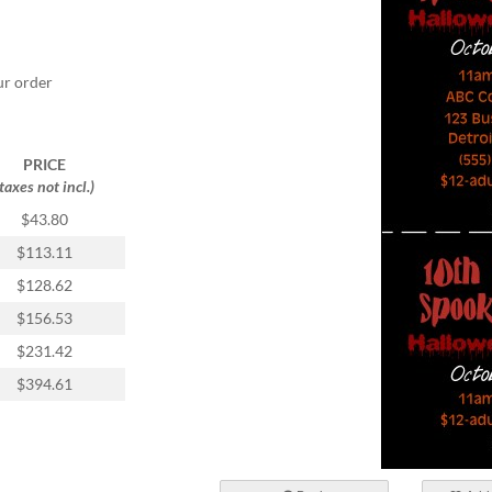
ur order
PRICE
(taxes not incl.)
$43.80
$113.11
$128.62
$156.53
$231.42
$394.61