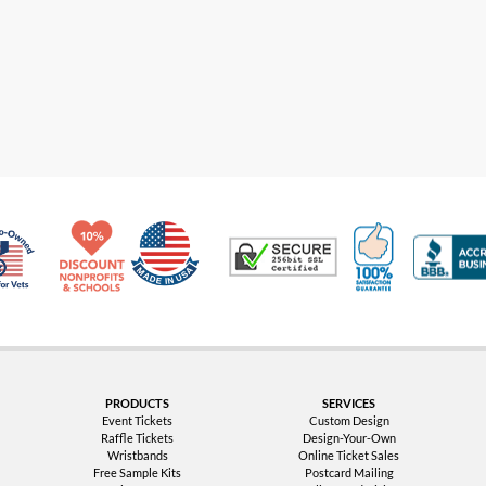
Made in USA
10% Discount for Nonprofits and Schools
100% Satis
Trusted Security
Veteran Co-Owned - 10% off for Vets
PRODUCTS
SERVICES
Event Tickets
Custom Design
Raffle Tickets
Design-Your-Own
Wristbands
Online Ticket Sales
Free Sample Kits
Postcard Mailing