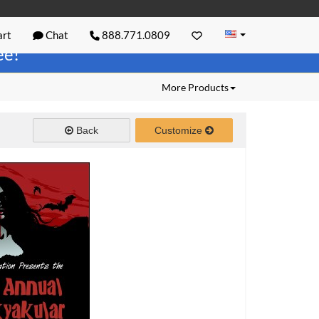
rt
Chat
888.771.0809
ree!
More Products
Back
Customize