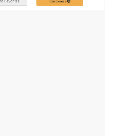
Customize
to Favorites