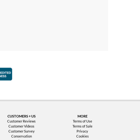
faction Guarantee
Better Business Bureau Accredited Business
CUSTOMERS + US
MORE
Customer Reviews
Terms of Use
Customer Videos
Terms of Sale
Customer Survey
Privacy
Conservation
Cookies