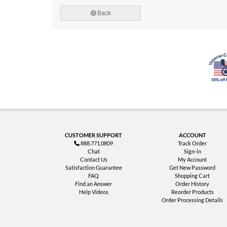
Back
CUSTOMER SUPPORT
ACCOUNT
888.771.0809
Track Order
Chat
Sign-in
Contact Us
My Account
Satisfaction Guarantee
Get New Password
FAQ
Shopping Cart
Find an Answer
Order History
Help Videos
Reorder Products
Order Processing Details