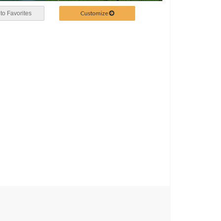
Customize
to Favorites