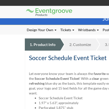
Eventgroove
Those
Logo
Jo
using
Assistive
Technology
Design Your Own
Tickets
Wristbands
Post
(AT)
to
browse
1.
Product
Info
2.
Customize
3.
and
use
Soccer Schedule Event Ticket
this
website
should
be
Let everyone know your team is always the
favorite
wh
advised
the
Soccer Schedule Event Ticket
! With a
clear
green 
that
refreshing
blue sky as the basis, this template easily 
at
goal, your logo and 15 text fields for all the game day 
any
want.
time
Soccer Schedule Event Ticket
they
1.97" x 5.63", a
pproximately
require
Perforated 1.875" stub