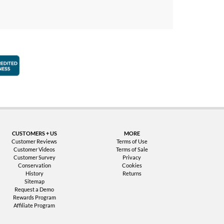
faction Guarantee
Better Business Bureau Accredited Business
CUSTOMERS + US
MORE
Customer Reviews
Terms of Use
Customer Videos
Terms of Sale
Customer Survey
Privacy
Conservation
Cookies
History
Returns
Sitemap
Request a Demo
Rewards Program
Affiliate Program