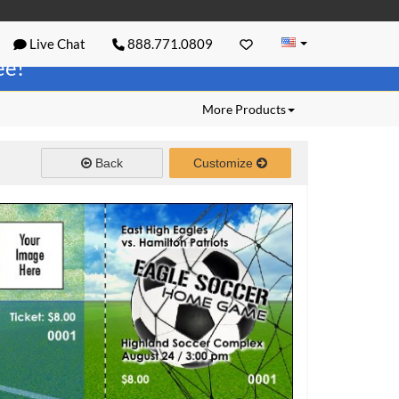
Live Chat
888.771.0809
ree!
More Products
Back
Customize