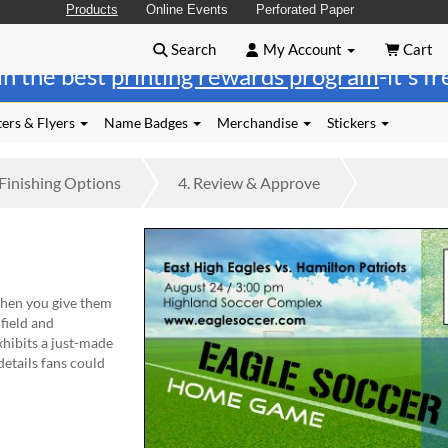
Products
Online Events
Perforated Paper
Search
My Account
Cart
in the best
printing rewards program
-it's f
ers & Flyers
Name Badges
Merchandise
Stickers
Finishing
Options
4.
Review
& Approve
en you give them
field and
exhibits a just-made
details fans could