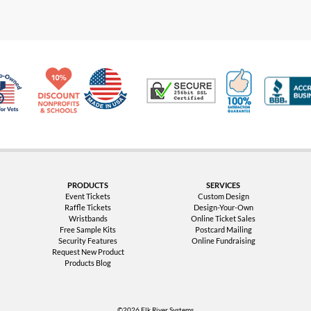
Made in USA
10% Discount for Nonprofits and Schools
100% Satis
Trusted Security
Veteran Co-Owned - 10% off for Vets
PRODUCTS
SERVICES
Event Tickets
Custom Design
Raffle Tickets
Design-Your-Own
Wristbands
Online Ticket Sales
Free Sample Kits
Postcard Mailing
Security Features
Online Fundraising
Request New Product
Products Blog
©2026 Elk River Systems