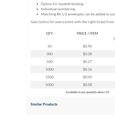
help
Option for booklet binding
or
Individual numbering
cannot
Matching #6 1/2 envelopes can be added to yo
proceed,
Gain notice for every event with the right ticket fro
they
can
QTY
PRICE / ITEM
contact
our
friendly
50
$0.90
customer
300
$0.38
support
via
500
$0.27
phone
1000
$0.16
or
email
2500
$0.09
to
5000
$0.08
assist
you.
Available in any quantity above 50
We
can
Similar Products
be
reached