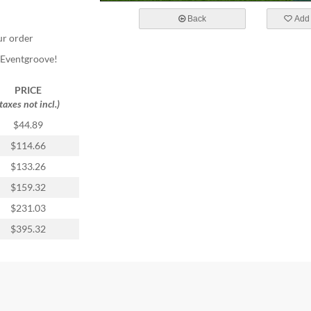
Back
Add 
ur order
m Eventgroove!
PRICE
(taxes not incl.)
$44.89
$114.66
$133.26
$159.32
$231.03
$395.32