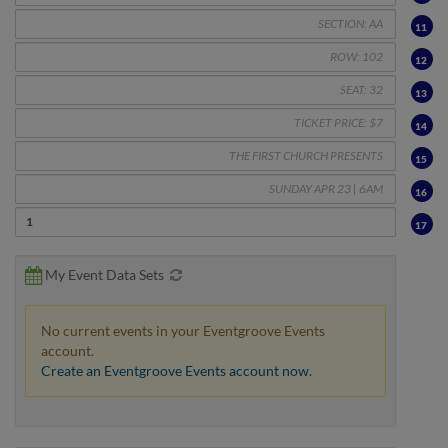
11
12
13
14
15
16
17
My Event Data Sets
No current events in your Eventgroove Events
account.
Create an Eventgroove Events account now.