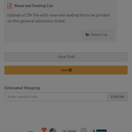
Reserved Seating List
Upload a CSV file with reserved seating list to be printed
on this general admission ticket.
Select List…
Save Draft
Next
Estimated Shipping
Estimate
10% Discount for Nonprofits and Schools
Made in USA
100% Satisfaction Guar
Trusted Security