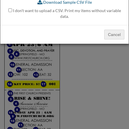
Download Sample CSV File
help
or
I don't want to upload a CSV. Print my items without variable
cannot
data.
proceed,
they
can
Cancel
contact
our
friendly
customer
support
via
phone
or
email
to
assist
you.
We
can
be
reached