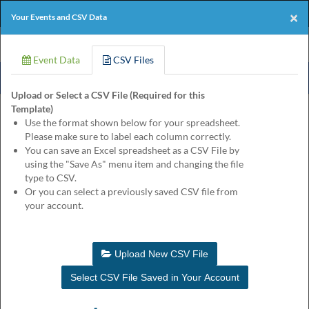
Products
Online Events
Perforated Paper
×
Your Events and CSV Data
Eventgroove
Those
Join the best
printing rewards program
-
Logo
using
Event Data
CSV Files
Assistive
it's free!
Technology
Upload or Select a CSV File (Required for this
(AT)
Template)
to
Product
Customize
Finishing
Review
Use the format shown below for your spreadsheet.
browse
Please make sure to label each column correctly.
and
Sunrise Retro Reserved Event Ticket
You can save an Excel spreadsheet as a CSV File by
use
Quantity
using the "Save As" menu item and changing the file
this
$145.25
for
type to CSV.
website
Or you can select a previously saved CSV file from
should
Enter your event information to customize this product. You may
your account.
be
leave input fields blank for lines you don't need.
advised
that
at
Hide Labels
Update Proof
Upload New CSV File
any
time
Select CSV File Saved in Your Account
they
require