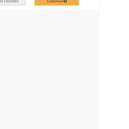
Customize
to Favorites