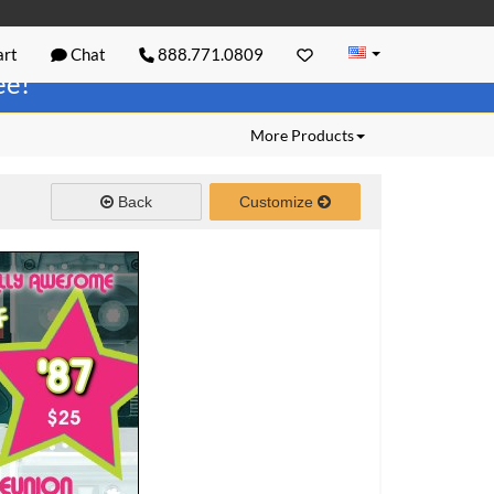
rt
Chat
888.771.0809
ree!
More Products
Back
Customize