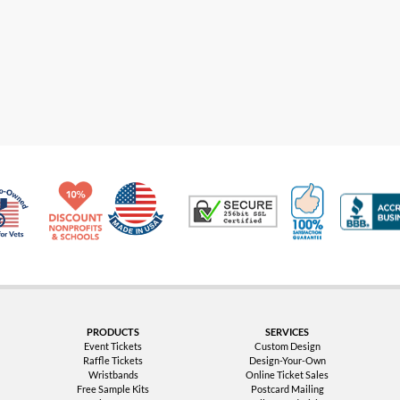
Made in USA
10% Discount for Nonprofits and Schools
100% Satis
Trusted Security
Veteran Co-Owned - 10% off for Vets
PRODUCTS
SERVICES
Event Tickets
Custom Design
Raffle Tickets
Design-Your-Own
Wristbands
Online Ticket Sales
Free Sample Kits
Postcard Mailing