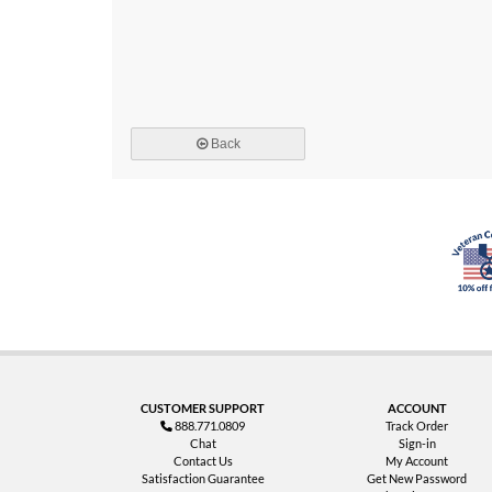
Back
CUSTOMER SUPPORT
ACCOUNT
888.771.0809
Track Order
Chat
Sign-in
Contact Us
My Account
Satisfaction Guarantee
Get New Password