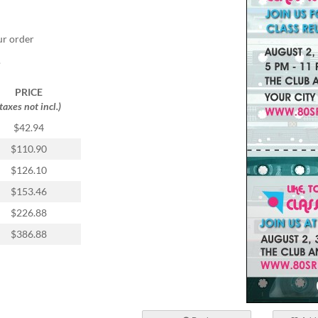
ur order
.
PRICE
(taxes not incl.)
$42.94
$110.90
$126.10
$153.46
$226.88
$386.88