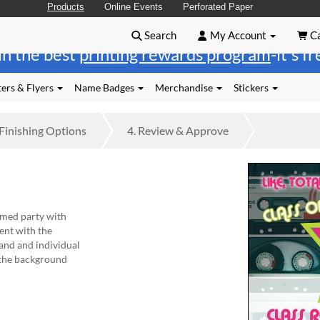
Products
Online Events
Perforated Paper
Search
My Account
Ca
in the best
printing rewards program
-it's f
ers & Flyers
Name Badges
Merchandise
Stickers
Finishing
Options
4.
Review
& Approve
med party with
ent with the
and and individual
 the background