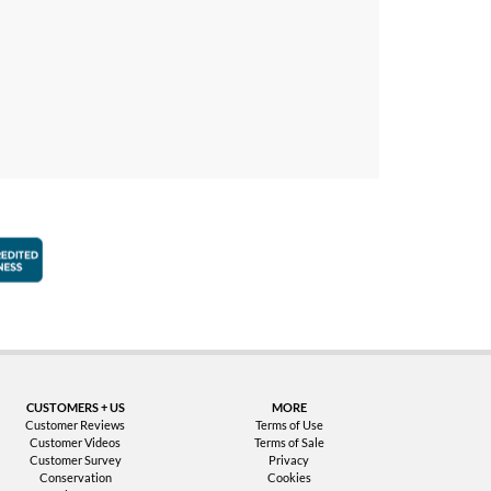
faction Guarantee
Better Business Bureau Accredited Business
CUSTOMERS + US
MORE
Customer Reviews
Terms of Use
Customer Videos
Terms of Sale
Customer Survey
Privacy
Conservation
Cookies