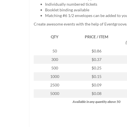
help
Individually numbered tickets
or
Booklet binding available
cannot
Matching #6 1/2 envelopes can be added to yo
proceed,
Create awesome events with the help of Eventgroove
they
can
QTY
PRICE / ITEM
contact
our
friendly
50
$0.86
customer
300
$0.37
support
via
500
$0.25
phone
1000
$0.15
or
email
2500
$0.09
to
5000
$0.08
assist
you.
Available in any quantity above 50
We
can
be
reached