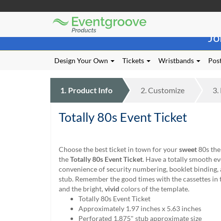
Eventgroove
Those
Logo
Jo
using
Assistive
Technology
Design Your Own
Tickets
Wristbands
Post
(AT)
to
browse
1.
Product
Info
2.
Customize
3.
and
use
Totally 80s Event Ticket
this
website
should
be
Choose the best ticket in town for your
sweet
80s the
advised
the
Totally 80s Event Ticket
. Have a totally smooth ev
that
convenience of security numbering, booklet binding, 
at
stub. Remember the good times with the cassettes in
any
and the bright,
vivid
colors of the template.
time
Totally 80s Event Ticket
they
Approximately 1.97 inches x 5.63 inches
require
Perforated 1.875" stub approximate size