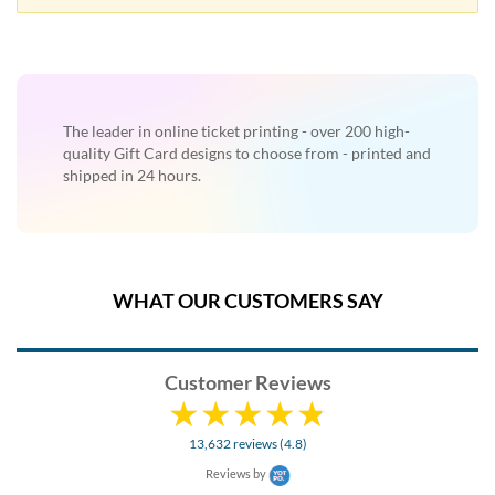
help
or
cannot
proceed,
they
can
The leader in online ticket printing - over 200 high-
contact
quality Gift Card designs to choose from - printed and
our
shipped in 24 hours.
friendly
customer
support
via
phone
WHAT OUR CUSTOMERS SAY
or
email
to
assist
Customer Reviews
you.
We
can
13,632 reviews (4.8)
be
reached
Reviews by