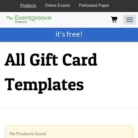
Products
Online Events
Perforated Paper
Eventgroove
Those
Join the best
printing rewards program
-
Logo
using
Assistive
it's free!
Technology
(AT)
to
All Gift Card
browse
and
use
this
Templates
website
should
be
advised
that
at
any
time
they
No Products found
require