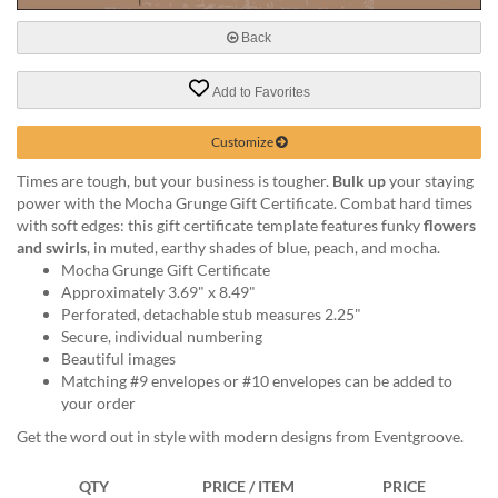
help
or
Back
cannot
proceed,
Add to Favorites
they
can
Customize
contact
our
Times are tough, but your business is tougher.
Bulk up
your staying
friendly
power with the Mocha Grunge Gift Certificate. Combat hard times
customer
with soft edges: this gift certificate template features funky
flowers
support
and swirls
, in muted, earthy shades of blue, peach, and mocha.
via
Mocha Grunge Gift Certificate
phone
Approximately 3.69" x 8.49"
or
Perforated, detachable stub measures 2.25"
email
Secure, individual numbering
to
Beautiful images
assist
Matching #9 envelopes or #10 envelopes can be added to
you.
your order
We
can
Get the word out in style with modern designs from Eventgroove.
be
reached
QTY
PRICE / ITEM
PRICE