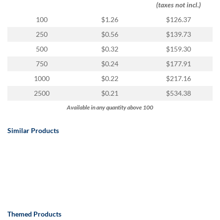
via
(taxes not incl.)
phone
100
$1.26
$126.37
at
888.771.0809
250
$0.56
$139.73
or
500
$0.32
$159.30
email
at
750
$0.24
$177.91
products@eventgroove.com
.
1000
$0.22
$217.16
Skip
2500
$0.21
$534.38
to
main
Available in any quantity above 100
content
Similar Products
Themed Products