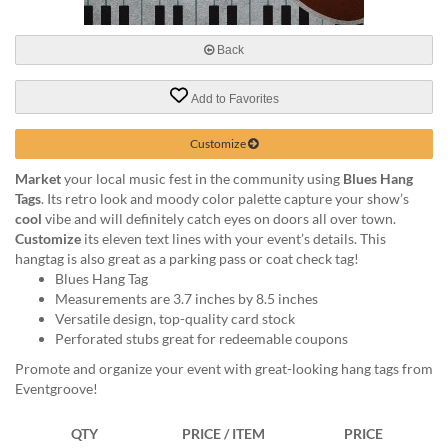
via
phone
at
Back
888.771.0809
or
Add to Favorites
email
at
products@eventgroove.com
.
Customize
Skip
Market
your local music fest in the community using
Blues Hang
to
Tags
. Its retro look and moody color palette capture your show’s
main
cool
vibe and will definitely catch eyes on doors all over town.
content
Customize
its eleven text lines with your event’s details. This
hangtag is also great as a parking pass or coat check tag!
Blues Hang Tag
Measurements are 3.7 inches by 8.5 inches
Versatile design, top-quality card stock
Perforated stubs great for redeemable coupons
Promote and organize your event with great-looking hang tags from
Eventgroove!
QTY
PRICE / ITEM
PRICE