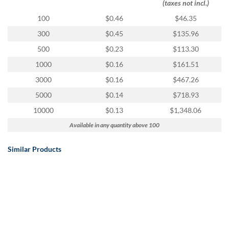
(taxes not incl.)
100
$0.46
$46.35
300
$0.45
$135.96
500
$0.23
$113.30
1000
$0.16
$161.51
3000
$0.16
$467.26
5000
$0.14
$718.93
10000
$0.13
$1,348.06
Available in any quantity above 100
Similar Products