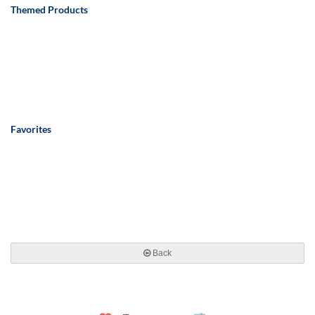
Themed Products
Favorites
Back