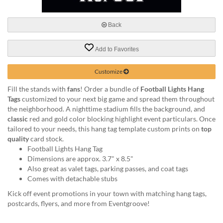
via
phone
at
Back
888.771.0809
or
Add to Favorites
email
at
products@eventgroove.com
.
Customize
Skip
Fill the stands with
fans
! Order a bundle of
Football Lights Hang
to
Tags
customized to your next big game and spread them throughout
main
the neighborhood. A nighttime stadium fills the background, and
content
classic
red and gold color blocking highlight event particulars. Once
tailored to your needs, this hang tag template custom prints on
top
quality
card stock.
Football Lights Hang Tag
Dimensions are approx. 3.7" x 8.5"
Also great as valet tags, parking passes, and coat tags
Comes with detachable stubs
Kick off event promotions in your town with matching hang tags,
postcards, flyers, and more from Eventgroove!