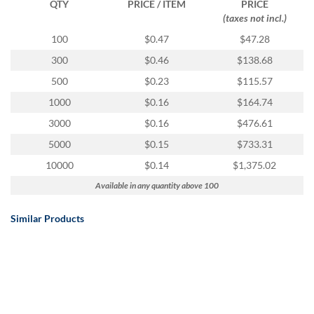
QTY
PRICE / ITEM
PRICE
(taxes not incl.)
100
$0.47
$47.28
300
$0.46
$138.68
500
$0.23
$115.57
1000
$0.16
$164.74
3000
$0.16
$476.61
5000
$0.15
$733.31
10000
$0.14
$1,375.02
Available in any quantity above 100
Similar Products