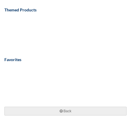
Themed Products
Favorites
Back