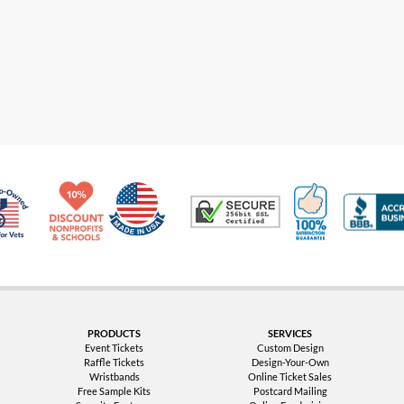
Made in USA
10% Discount for Nonprofits and Schools
100% Satis
Trusted Security
Veteran Co-Owned - 10% off for Vets
PRODUCTS
SERVICES
Event Tickets
Custom Design
Raffle Tickets
Design-Your-Own
Wristbands
Online Ticket Sales
Free Sample Kits
Postcard Mailing