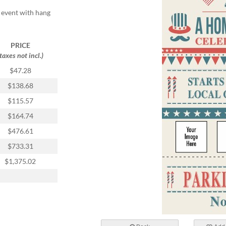
r event with hang
PRICE
(taxes not incl.)
$47.28
$138.68
$115.57
$164.74
$476.61
$733.31
$1,375.02