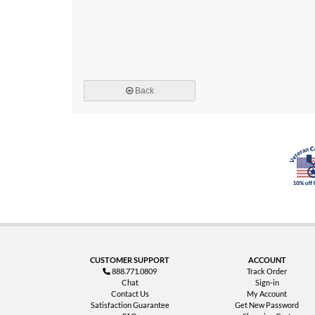
Back
CUSTOMER SUPPORT
ACCOUNT
888.771.0809
Track Order
Chat
Sign-in
Contact Us
My Account
Satisfaction Guarantee
Get New Password