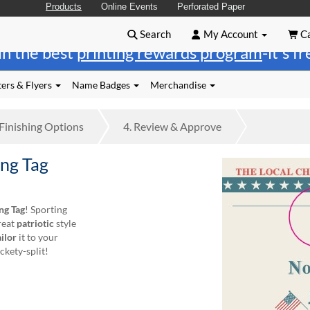
Products
Online Events
Perforated Paper
Search
My Account
Ca
in the best
printing rewards program
-it's f
ers & Flyers
Name Badges
Merchandise
Finishing
Options
4.
Review
& Approve
ng Tag
ng Tag
! Sporting
great
patriotic
style
ailor
it to your
ckety-split!