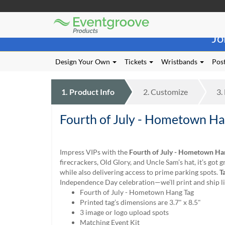
Eventgroove
Those
Logo
Jo
using
Assistive
Technology
Design Your Own
Tickets
Wristbands
Post
(AT)
to
browse
1.
Product
Info
2.
Customize
3.
and
use
Fourth of July - Hometown Ha
this
website
should
be
Impress VIPs with the
Fourth of July - Hometown Ha
advised
firecrackers, Old Glory, and Uncle Sam’s hat, it’s got 
that
while also delivering access to prime parking spots.
T
at
Independence Day celebration—we’ll print and ship li
any
Fourth of July - Hometown Hang Tag
time
Printed tag’s dimensions are 3.7" x 8.5"
they
3 image or logo upload spots
require
Matching Event Kit