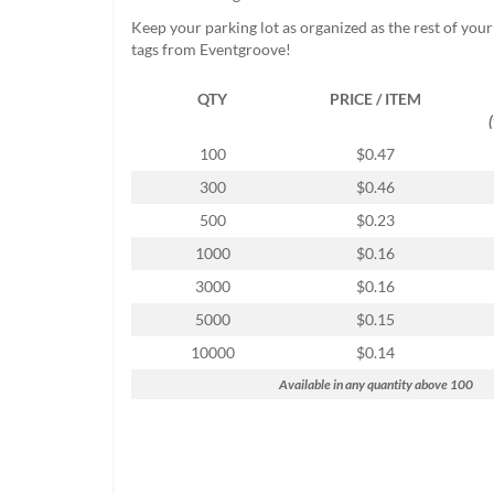
help
Keep your parking lot as organized as the rest of you
or
tags from Eventgroove!
cannot
proceed,
QTY
PRICE / ITEM
they
can
contact
100
$0.47
our
300
$0.46
friendly
customer
500
$0.23
support
1000
$0.16
via
phone
3000
$0.16
or
5000
$0.15
email
to
10000
$0.14
assist
Available in any quantity above 100
you.
We
can
be
reached