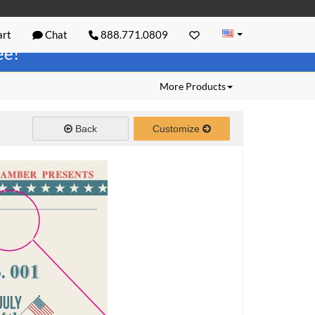
rt
Chat
888.771.0809
ree!
More Products
Back
Customize