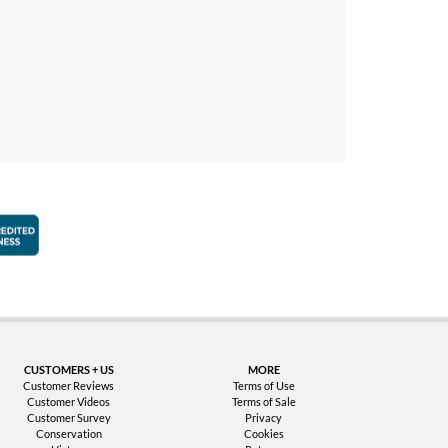
faction Guarantee
Better Business Bureau Accredited Business
CUSTOMERS + US
MORE
Customer Reviews
Terms of Use
Customer Videos
Terms of Sale
Customer Survey
Privacy
Conservation
Cookies