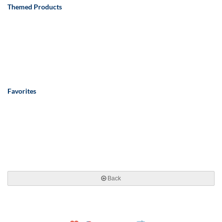
Themed Products
Favorites
Back