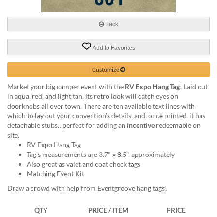
via
phone
at
Back
888.771.0809
or
Add to Favorites
email
at
products@eventgroove.com
.
Customize
Skip
Market your big camper event with the
RV Expo Hang Tag
! Laid out
to
in aqua, red, and light tan, its
retro
look will catch eyes on
main
doorknobs all over town. There are ten available text lines with
content
which to lay out your convention’s details, and, once printed, it has
detachable stubs…perfect for adding an
incentive
redeemable on
site.
RV Expo Hang Tag
Tag’s measurements are 3.7" x 8.5", approximately
Also great as valet and coat check tags
Matching Event Kit
Draw a crowd with help from Eventgroove hang tags!
QTY
PRICE / ITEM
PRICE