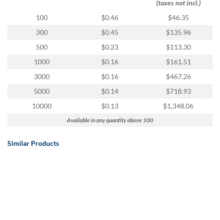
(taxes not incl.)
100
$0.46
$46.35
300
$0.45
$135.96
500
$0.23
$113.30
1000
$0.16
$161.51
3000
$0.16
$467.26
5000
$0.14
$718.93
10000
$0.13
$1,348.06
Available in any quantity above 100
Similar Products