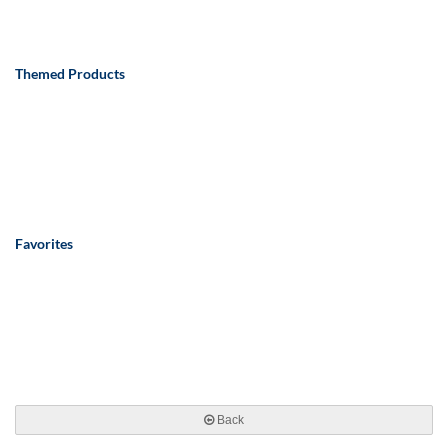
Themed Products
Favorites
Back