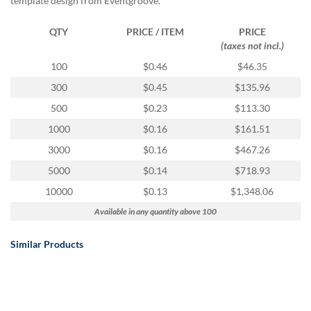
template design from Eventgroove.
QTY
PRICE / ITEM
PRICE
(taxes not incl.)
100
$0.46
$46.35
300
$0.45
$135.96
500
$0.23
$113.30
1000
$0.16
$161.51
3000
$0.16
$467.26
5000
$0.14
$718.93
10000
$0.13
$1,348.06
Available in any quantity above 100
Similar Products