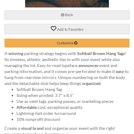
via
phone
at
Back
888.771.0809
or
Add to Favorites
email
at
products@eventgroove.com
.
Customize
Skip
A
winning
parking strategy begins with
Softball Brown Hang Tags
!
to
Its timeless, athletic aesthetic ties in with your event while also
main
managing the lot. Easy-to-read typeface
announces
event and
content
parking information, and it comes pre-perforated to make it
easy
to
hang from rearview mirrors. Unique numbering on both the body
and the detachable stub helps keep things
organized
.
Softball Brown Hang Tag
Sizing when printed: 3.7" x 8.5"
Use as valet tags, parking passes, or marketing pieces
Affordable
cost, exceptional quality
Lightning-fast order turnaround
10% nonprofit discount
Create a
visual brand
and organize your event with the right