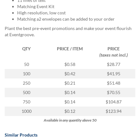
11 lines of text
via
Matching Event Kit
phone
High resolution, low cost
at
Matching a2 envelopes can be added to your order
888.771.0809
or
Plant the best pre-event promotions and make your event flourish
email
at Eventgroove.
at
products@eventgroove.com
.
QTY
PRICE / ITEM
PRICE
Skip
(taxes not incl.)
to
50
$0.58
$28.77
main
content
100
$0.42
$41.95
250
$0.21
$51.48
500
$0.14
$70.55
750
$0.14
$104.87
1000
$0.12
$123.94
Available in any quantity above 50
Similar Products