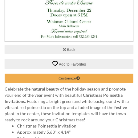
help
or
cannot
proceed,
they
can
contact
our
Back
friendly
customer
support
Add to Favorites
via
phone
Customize
or
Celebrate the
natural beauty
of the holiday season and promote
email
your end of the year event with beautiful
Christmas Poinsettia
to
Invitations
. Featuring a bright green and white background with a
assist
vibrant red poinsettia on the top and a faded image of the
festive
you.
plant in the center, these Invitation templates will have the town
We
ready to rock around your Christmas tree!
can
Christmas Poinsettia Invitation
be
Approximately 5.63" x 4.14"
reached