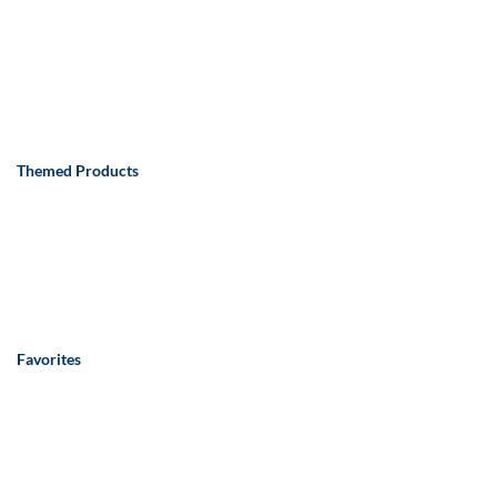
Themed Products
Favorites