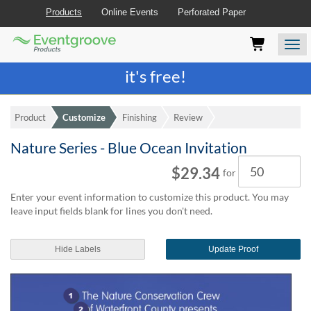
Products
Online Events
Perforated Paper
Eventgroove
Those
Join the best
printing rewards program
-
Logo
using
Assistive
it's free!
Technology
(AT)
to
Product
Customize
Finishing
Review
browse
and
Nature Series - Blue Ocean Invitation
use
Quantity
this
$29.34
for
website
should
Enter your event information to customize this product. You may
be
leave input fields blank for lines you don't need.
advised
that
at
Hide Labels
Update Proof
any
time
they
require