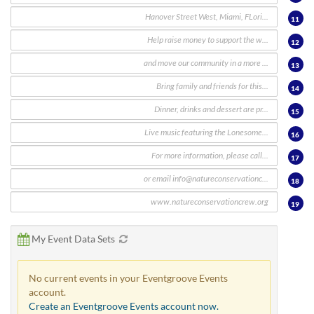
11
12
13
14
15
16
17
18
19
My Event Data Sets
No current events in your Eventgroove Events
account.
Create an Eventgroove Events account now.