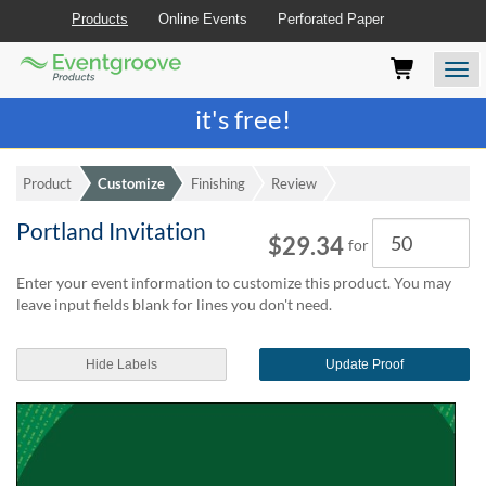
Products
Online Events
Perforated Paper
Eventgroove
Those
Join the best
printing rewards program
-
Logo
using
Assistive
it's free!
Technology
(AT)
to
Product
Customize
Finishing
Review
browse
and
Portland Invitation
Quantity
use
$29.34
for
this
website
Enter your event information to customize this product. You may
should
leave input fields blank for lines you don't need.
be
advised
Hide Labels
Update Proof
that
at
any
time
they
require