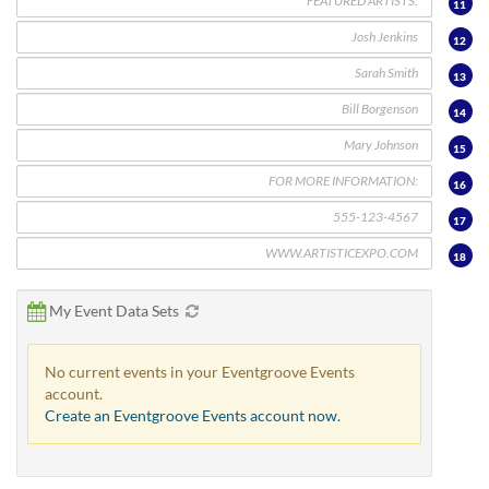
11
12
13
14
15
16
17
18
My Event Data Sets
No current events in your Eventgroove Events
account.
Create an Eventgroove Events account now.