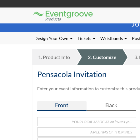
Eventgroove
Those
Logo
Jo
using
Assistive
Technology
Design Your Own
Tickets
Wristbands
Post
(AT)
to
browse
1.
Product
Info
2.
Customize
3.
and
use
Pensacola Invitation
this
website
should
Enter your event information to customize this produc
be
advised
Front
Back
that
at
any
time
they
require