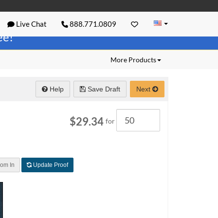
Live Chat
888.771.0809
ree!
More Products
Help
Save Draft
Next
Quantity
$29.34
for
om In
Update Proof