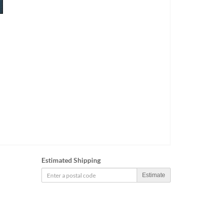
Estimated Shipping
Estimate