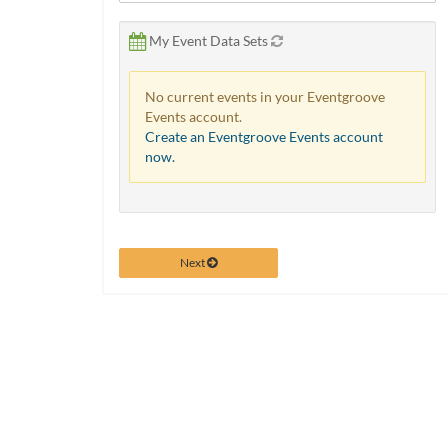
via
phone
My Event Data Sets
at
888.771.0809
or
No current events in your Eventgroove
email
Events account.
at
Create an Eventgroove Events account
products@eventgroove.com
.
now.
Skip
to
main
content
Next