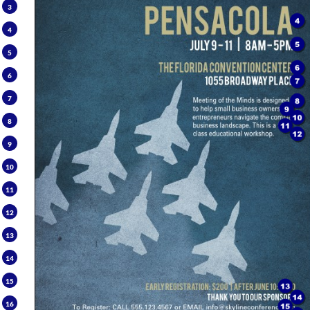
3
4
5
6
7
8
9
10
11
12
13
14
15
16