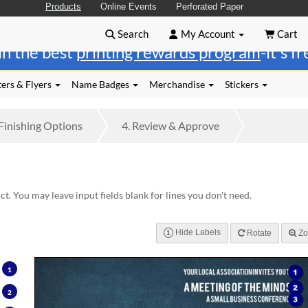
Products
Online Events
Perforated Paper
Search
My Account
Cart
in the best
printing rewards program
-it's f
ers & Flyers
Name Badges
Merchandise
Stickers
Finishing
Options
4.
Review
& Approve
t. You may leave input fields blank for lines you don't need.
Hide Labels
Rotate
Zo
1
1
2