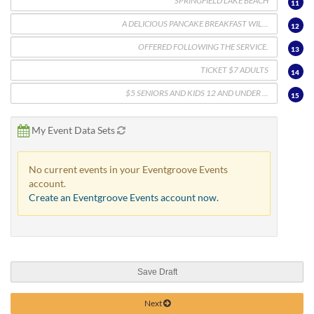
11
12
13
14
15
My Event Data Sets
No current events in your Eventgroove Events
account.
Create an Eventgroove Events account now.
Save Draft
Next