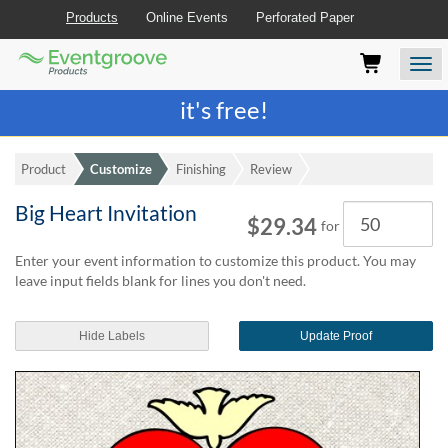
Products
Online Events
Perforated Paper
Eventgroove
Those
Join the best
printing rewards program
-
Logo
using
Assistive
it's free!
Technology
(AT)
to
Product
Customize
Finishing
Review
browse
and
Big Heart Invitation
Quantity
use
$29.34
for
this
website
Enter your event information to customize this product. You may
should
leave input fields blank for lines you don't need.
be
advised
Hide Labels
Update Proof
that
at
any
time
they
require