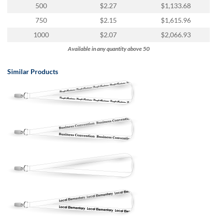
via
500
$2.27
$1,133.68
phone
750
$2.15
$1,615.96
at
888.771.0809
1000
$2.07
$2,066.93
or
Available in any quantity above 50
email
at
products@eventgroove.com
.
Similar Products
Skip
to
main
content