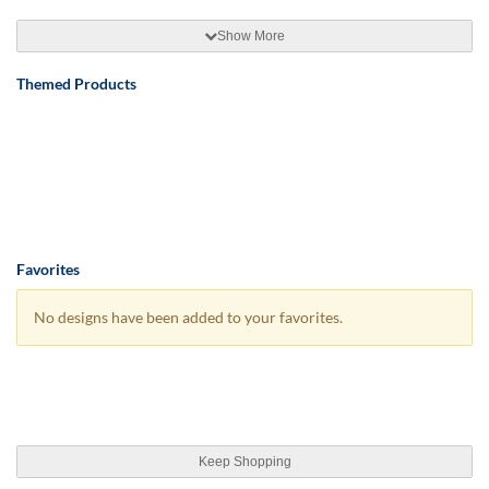
Show More
Themed Products
Favorites
No designs have been added to your favorites.
Keep Shopping