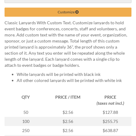
help
or
Customize
cannot
proceed,
Classic Lanyards With Custom Text. Customize lanyards to hold
they
event badges for conferences, concerts, staff and volunteers, and
can
more. Add custom text with the name of your event, organization,
contact
sponsor, or just a custom message. Total length of this custom
our
printed lanyard is approximately 36", the proof shows only a
friendly
section of it. Any text you enter will be repeated along the whole
customer
length of the lanyard. Each lanyard comes with a single clip to
support
attach to event badges or badge holders.
via
White lanyards will be printed with black ink
phone
All other colored lanyards will be printed with white ink
or
email
to
QTY
PRICE / ITEM
PRICE
assist
(taxes not incl.)
you.
50
$2.56
$127.88
We
can
100
$2.56
$255.75
be
250
$2.56
$638.87
reached