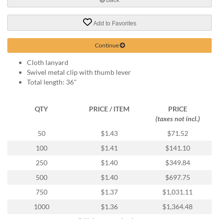
help
or
Add to Favorites
cannot
proceed,
they
Continue
can
Cloth lanyard
contact
Swivel metal clip with thumb lever
our
Total length: 36"
friendly
customer
support
QTY
PRICE / ITEM
PRICE
via
(taxes not incl.)
phone
or
50
$1.43
$71.52
email
100
$1.41
$141.10
to
assist
250
$1.40
$349.84
you.
500
$1.40
$697.75
We
can
750
$1.37
$1,031.11
be
1000
$1.36
$1,364.48
reached