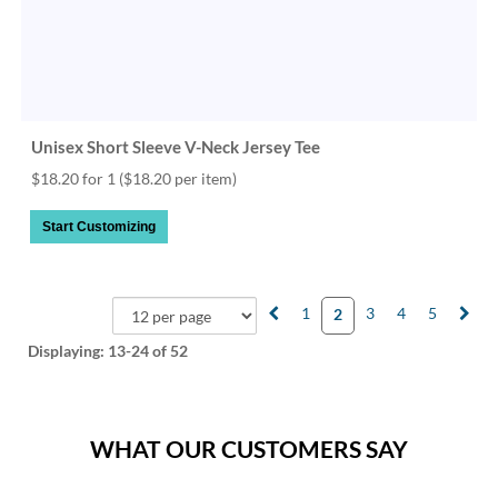
Unisex Short Sleeve V-Neck Jersey Tee
$18.20 for 1
($18.20 per item)
Start Customizing
1
3
4
5
2
Displaying:
13-24
of 52
WHAT OUR CUSTOMERS SAY