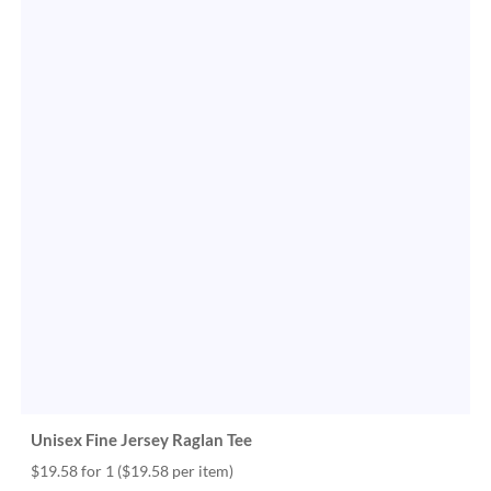
Unisex Fine Jersey Raglan Tee
$19.58 for 1
($19.58 per item)