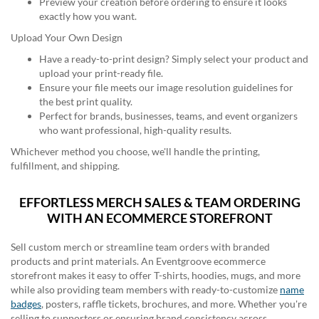
Preview your creation before ordering to ensure it looks
exactly how you want.
Upload Your Own Design
Have a ready-to-print design? Simply select your product and
upload your print-ready file.
Ensure your file meets our image resolution guidelines for
the best print quality.
Perfect for brands, businesses, teams, and event organizers
who want professional, high-quality results.
Whichever method you choose, we'll handle the printing,
fulfillment, and shipping.
EFFORTLESS MERCH SALES & TEAM ORDERING
WITH AN ECOMMERCE STOREFRONT
Sell custom merch or streamline team orders with branded
products and print materials. An Eventgroove ecommerce
storefront makes it easy to offer T-shirts, hoodies, mugs, and more
while also providing team members with ready-to-customize
name
badges
, posters, raffle tickets, brochures, and more. Whether you're
selling to supporters or ensuring brand consistency across