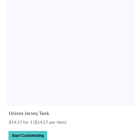
Unisex Jersey Tank
$14.57 for 1
($14.57 per item)
Start Customizing