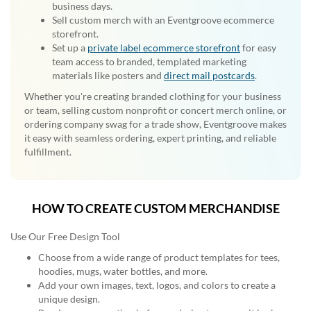
business days.
Sell custom merch with an Eventgroove ecommerce
storefront.
Set up a
private label ecommerce storefront
for easy
team access to branded, templated marketing
materials like posters and
direct mail postcards
.
Whether you're creating branded clothing for your business
or team, selling custom nonprofit or concert merch online, or
ordering company swag for a trade show, Eventgroove makes
it easy with seamless ordering, expert printing, and reliable
fulfillment.
HOW TO CREATE CUSTOM MERCHANDISE
Use Our Free Design Tool
Choose from a wide range of product templates for tees,
hoodies, mugs, water bottles, and more.
Add your own images, text, logos, and colors to create a
unique design.