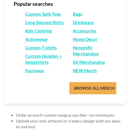
via
Popular searches
phone
at
Custom Tank Tops
Bags
888.771.0809
Long Sleeved Shirts
Drinkware
or
email
Kids Clothing
Accessories
at
Activewear
Home Decor
products@eventgroove.com
.
Custom T-shirts
Nonprofit
Skip
Merchandise
to
Custom Hoodies +
main
Sweatshirts
All Merchandise
content
Footwear
NEW Merch
BROWSE ALL MERCH
Order as much custom swag as you like—no minimums
Upload your own artwork or create a design with our easy-
to-use tool