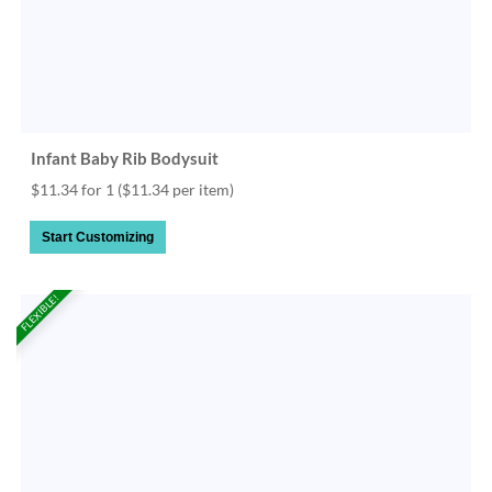
Infant Baby Rib Bodysuit
$11.34 for 1
($11.34 per item)
Start Customizing
FLEXIBLE!