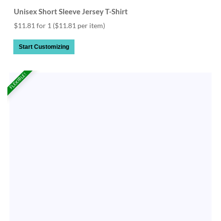
Unisex Short Sleeve Jersey T-Shirt
$11.81 for 1
($11.81 per item)
Start Customizing
FLEXIBLE!