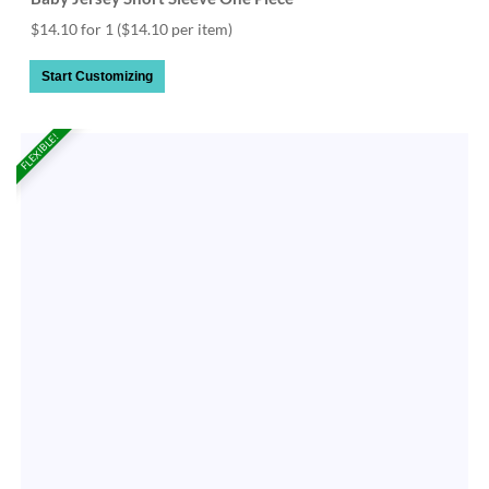
$14.10 for 1
($14.10 per item)
Start Customizing
FLEXIBLE!