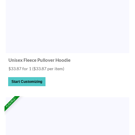
Unisex Fleece Pullover Hoodie
$33.87 for 1
($33.87 per item)
Start Customizing
FLEXIBLE!