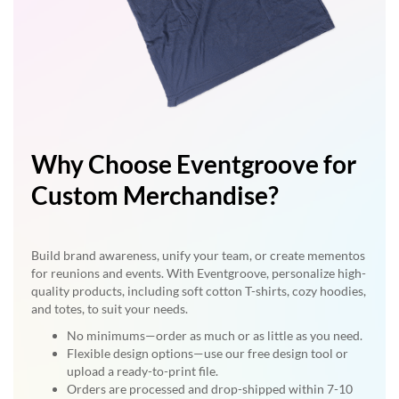
Why Choose Eventgroove for
Custom Merchandise?
Build brand awareness, unify your team, or create mementos
for reunions and events. With Eventgroove, personalize high-
quality products, including soft cotton T-shirts, cozy hoodies,
and totes, to suit your needs.
No minimums—order as much or as little as you need.
Flexible design options—use our free design tool or
upload a ready-to-print file.
Orders are processed and drop-shipped within 7-10