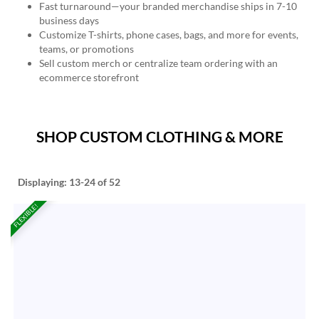
Fast turnaround—your branded merchandise ships in 7-10
business days
Customize T-shirts, phone cases, bags, and more for events,
teams, or promotions
Sell custom merch or centralize team ordering with an
ecommerce storefront
SHOP CUSTOM CLOTHING & MORE
Displaying:
13-24
of 52
FLEXIBLE!