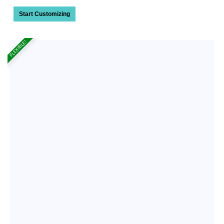
Start Customizing
FLEXIBLE!