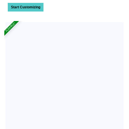
Start Customizing
FLEXIBLE!