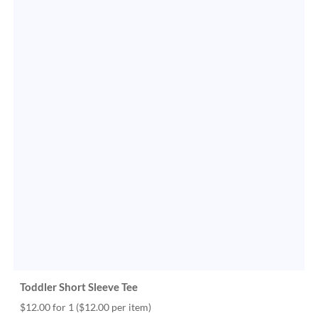
Toddler Short Sleeve Tee
$12.00 for 1
($12.00 per item)