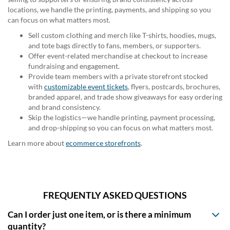
locations, we handle the printing, payments, and shipping so you
can focus on what matters most.
Sell custom clothing and merch like T-shirts, hoodies, mugs,
and tote bags directly to fans, members, or supporters.
Offer event-related merchandise at checkout to increase
fundraising and engagement.
Provide team members with a private storefront stocked
with
customizable event tickets
, flyers, postcards, brochures,
branded apparel, and trade show giveaways for easy ordering
and brand consistency.
Skip the logistics—we handle printing, payment processing,
and drop-shipping so you can focus on what matters most.
Learn more about
ecommerce storefronts
.
FREQUENTLY ASKED QUESTIONS
Can I order just one item, or is there a minimum
quantity?