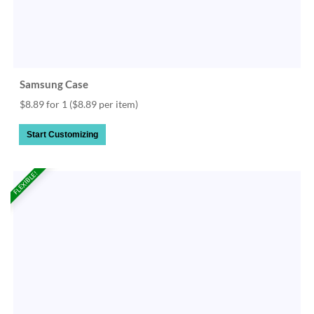
Samsung Case
$8.89 for 1
($8.89 per item)
Start Customizing
FLEXIBLE!