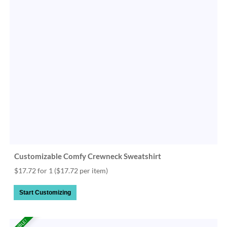
Customizable Comfy Crewneck Sweatshirt
$17.72 for 1
($17.72 per item)
Start Customizing