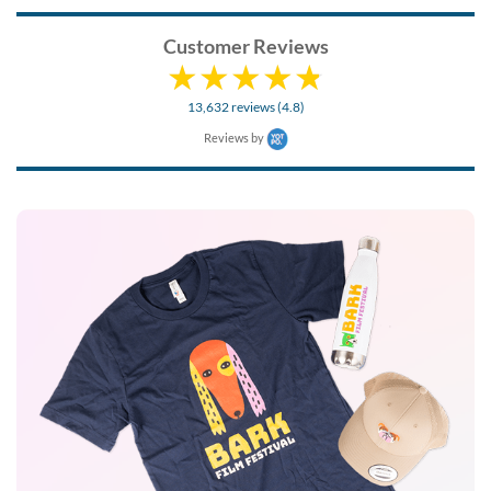
Customer Reviews
13,632 reviews (4.8)
Reviews by