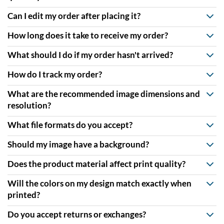
Can I edit my order after placing it?
How long does it take to receive my order?
What should I do if my order hasn't arrived?
How do I track my order?
What are the recommended image dimensions and
resolution?
What file formats do you accept?
Should my image have a background?
Does the product material affect print quality?
Will the colors on my design match exactly when
printed?
Do you accept returns or exchanges?