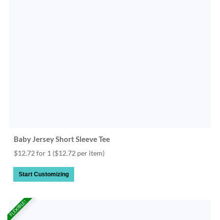
Baby Jersey Short Sleeve Tee
$12.72 for 1
($12.72 per item)
Start Customizing
FLEXIBLE!