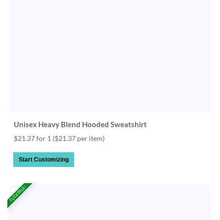
Unisex Heavy Blend Hooded Sweatshirt
$21.37 for 1
($21.37 per item)
Start Customizing
FLEXIBLE!