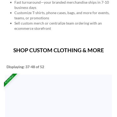
Fast turnaround—your branded merchandise ships in 7-10
business days
Customize T-shirts, phone cases, bags, and more for events,
teams, or promotions
Sell custom merch or centralize team ordering with an
ecommerce storefront
SHOP CUSTOM CLOTHING & MORE
Displaying:
37-48
of 52
FLEXIBLE!