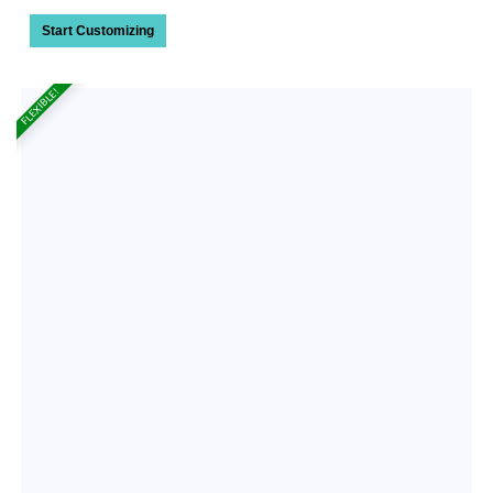
Start Customizing
FLEXIBLE!