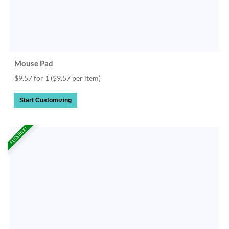
Mouse Pad
$9.57 for 1
($9.57 per item)
Start Customizing
FLEXIBLE!