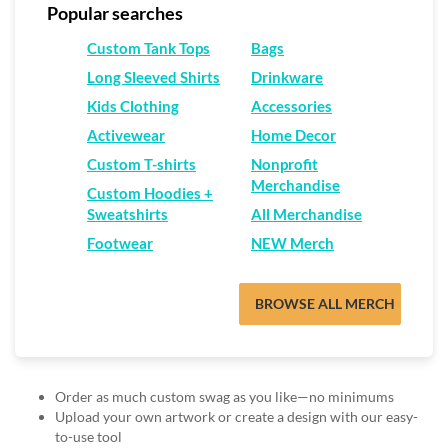
via
Popular searches
phone
at
Custom Tank Tops
Bags
888.771.0809
Long Sleeved Shirts
Drinkware
or
email
Kids Clothing
Accessories
at
Activewear
Home Decor
products@eventgroove.com
.
Custom T-shirts
Nonprofit
Skip
Merchandise
to
Custom Hoodies +
main
Sweatshirts
All Merchandise
content
Footwear
NEW Merch
BROWSE ALL MERCH
Order as much custom swag as you like—no minimums
Upload your own artwork or create a design with our easy-
to-use tool