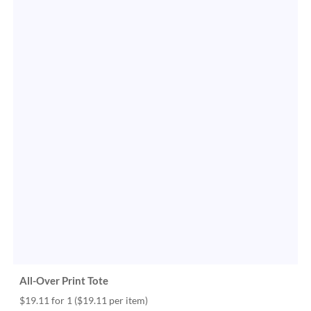
All-Over Print Tote
$19.11 for 1
($19.11 per item)