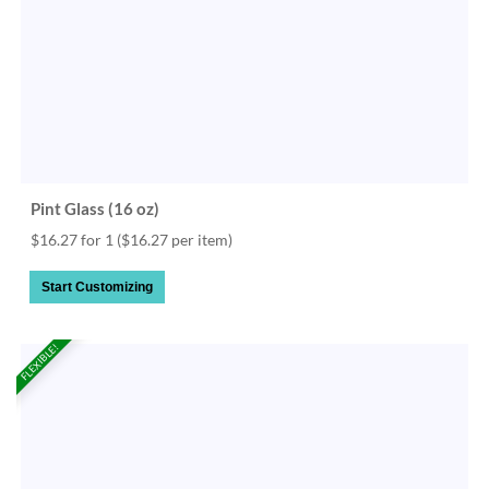
Pint Glass (16 oz)
$16.27 for 1
($16.27 per item)
Start Customizing
FLEXIBLE!