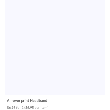
All-over print Headband
$6.95 for 1
($6.95 per item)