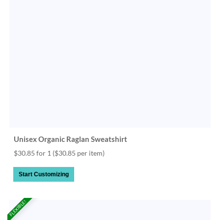
Unisex Organic Raglan Sweatshirt
$30.85 for 1
($30.85 per item)
Start Customizing
FLEXIBLE!