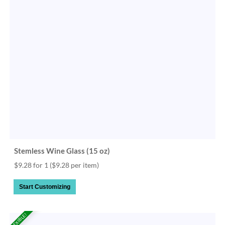
Stemless Wine Glass (15 oz)
$9.28 for 1
($9.28 per item)
Start Customizing
FLEXIBLE!