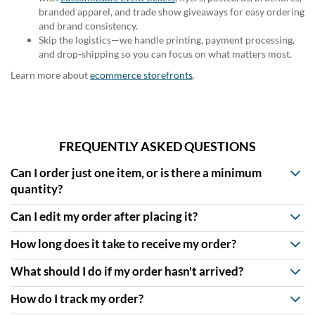
branded apparel, and trade show giveaways for easy ordering
and brand consistency.
Skip the logistics—we handle printing, payment processing,
and drop-shipping so you can focus on what matters most.
Learn more about
ecommerce storefronts
.
FREQUENTLY ASKED QUESTIONS
Can I order just one item, or is there a minimum
quantity?
Can I edit my order after placing it?
How long does it take to receive my order?
What should I do if my order hasn't arrived?
How do I track my order?