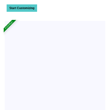
Start Customizing
FLEXIBLE!