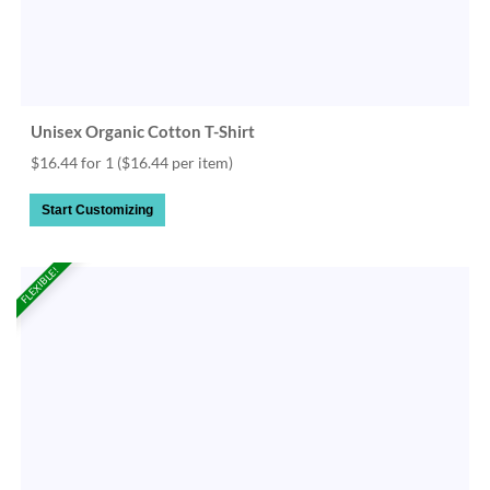
Unisex Organic Cotton T-Shirt
$16.44 for 1
($16.44 per item)
Start Customizing
FLEXIBLE!