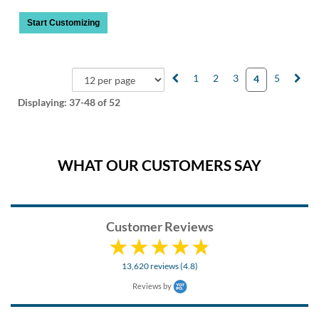
Start Customizing
1
2
3
5
4
Displaying:
37-48
of 52
WHAT OUR CUSTOMERS SAY
Customer Reviews
13,620 reviews (4.8)
Reviews by