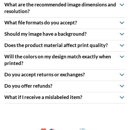
What are the recommended image dimensions and
resolution?
What file formats do you accept?
Should my image have a background?
Does the product material affect print quality?
Will the colors on my design match exactly when
printed?
Do you accept returns or exchanges?
Do you offer refunds?
What if I receive a mislabeled item?