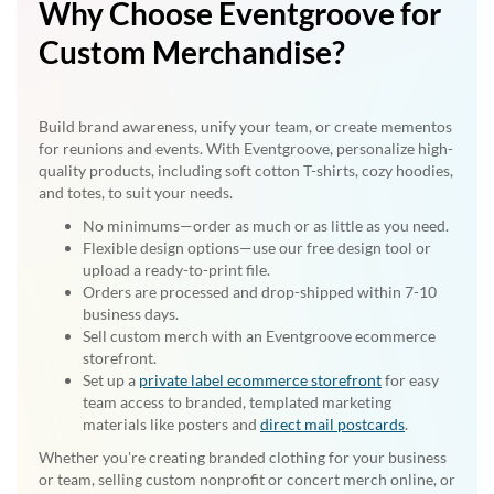
Why Choose Eventgroove for
Custom Merchandise?
Build brand awareness, unify your team, or create mementos
for reunions and events. With Eventgroove, personalize high-
quality products, including soft cotton T-shirts, cozy hoodies,
and totes, to suit your needs.
No minimums—order as much or as little as you need.
Flexible design options—use our free design tool or
upload a ready-to-print file.
Orders are processed and drop-shipped within 7-10
business days.
Sell custom merch with an Eventgroove ecommerce
storefront.
Set up a
private label ecommerce storefront
for easy
team access to branded, templated marketing
materials like posters and
direct mail postcards
.
Whether you're creating branded clothing for your business
or team, selling custom nonprofit or concert merch online, or