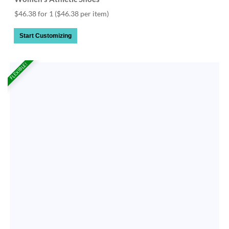
$46.38 for 1
($46.38 per item)
Start Customizing
FLEXIBLE!