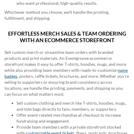
who want professional, high-quality results.
Whichever method you choose, we'll handle the printing,
fulfillment, and shipping.
EFFORTLESS MERCH SALES & TEAM ORDERING
WITH AN ECOMMERCE STOREFRONT
Sell custom merch or streamline team orders with branded
products and print materials. An Eventgroove ecommerce
storefront makes it easy to offer T-shirts, hoodies, mugs, and more
while also providing team members with ready-to-customize
name
badges
, posters, raffle tickets, brochures, and more. Whether you're
selling to supporters or ensuring brand consistency across
locations, we handle the printing, payments, and shipping so you
can focus on what matters most.
Sell custom clothing and merch like T-shirts, hoodies, mugs,
and tote bags directly to fans, members, or supporters.
Offer event-related merchandise at checkout to increase
fundraising and engagement.
Provide team members with a private storefront stocked
with
customizable event tickets
, flyers, postcards, brochures,