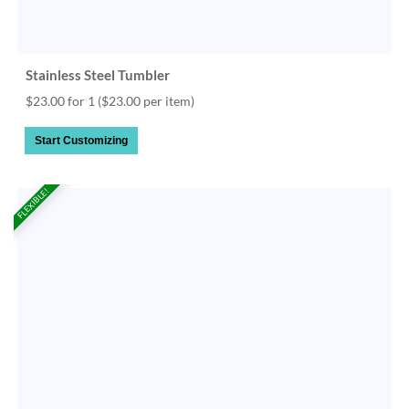
Stainless Steel Tumbler
$23.00 for 1
($23.00 per item)
Start Customizing
FLEXIBLE!