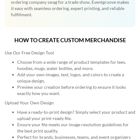
ordering company swag for a trade show, Eventgroove makes
it easy with seamless ordering, expert printing, and reliable
fulfillment.
HOW TO CREATE CUSTOM MERCHANDISE
Use Our Free Design Tool
Choose from a wide range of product templates for tees,
hoodies, mugs, water bottles, and more.
Add your own images, text, logos, and colors to create a
unique design.
Preview your creation before ordering to ensure it looks
exactly how you want.
Upload Your Own Design
Have a ready-to-print design? Simply select your product and
upload your print-ready file.
Ensure your file meets our image resolution guidelines for
the best print quality.
Perfect for brands, businesses, teams, and event organizers