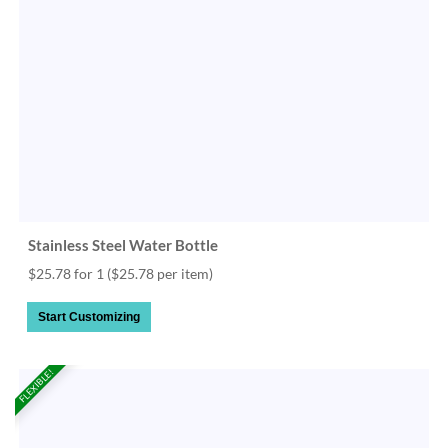
Stainless Steel Water Bottle
$25.78 for 1
($25.78 per item)
Start Customizing
FLEXIBLE!