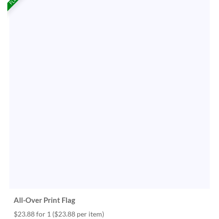
All-Over Print Flag
$23.88 for 1
($23.88 per item)