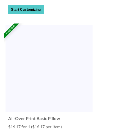
Start Customizing
FLEXIBLE!
All-Over Print Basic Pillow
$16.17 for 1
($16.17 per item)