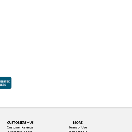
faction Guarantee
Better Business Bureau Accredited Business
CUSTOMERS + US
MORE
Customer Reviews
Terms of Use
Customer Videos
Terms of Sale