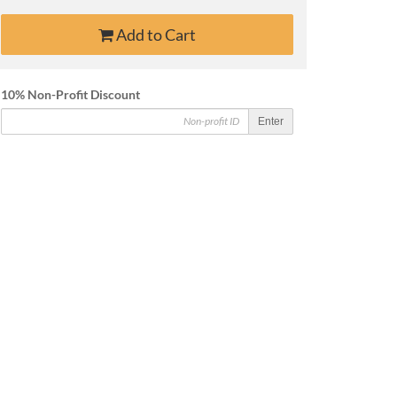
Add to Cart
10% Non-Profit Discount
Enter