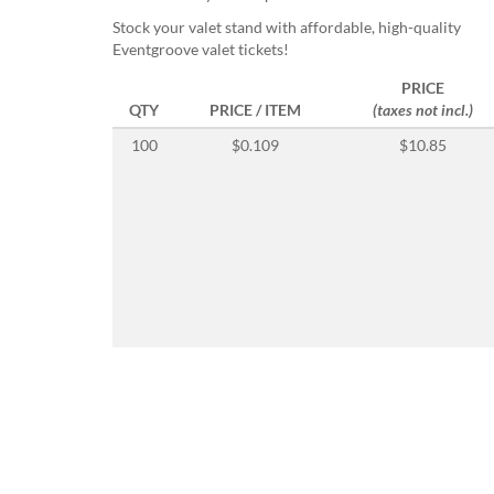
help
Stock your valet stand with affordable, high-quality
or
Eventgroove valet tickets!
cannot
proceed,
PRICE
they
QTY
PRICE / ITEM
(taxes not incl.)
can
contact
100
$0.109
$10.85
our
friendly
customer
support
via
phone
or
email
to
assist
you.
We
can
be
reached