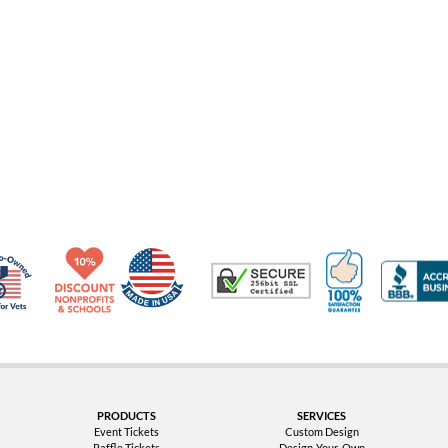
Made in USA
10% Discount for Nonprofits and Schools
100% Satis
Trusted Security
Veteran Co-Owned - 10% off for Vets
PRODUCTS
SERVICES
Event Tickets
Custom Design
Raffle Tickets
Design-Your-Own