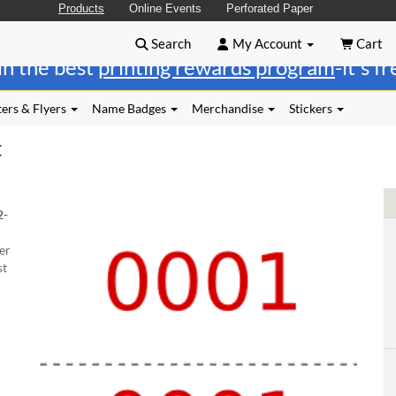
Products
Online Events
Perforated Paper
Search
My Account
Cart
in the best
printing rewards program
-it's f
ers & Flyers
Name Badges
Merchandise
Stickers
t
2-
er
st