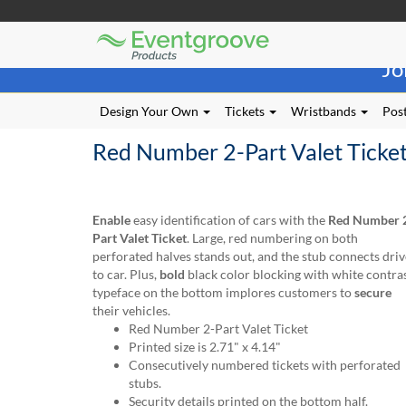
Eventgroove
Those
Logo
Jo
using
Assistive
Technology
Design Your Own
Tickets
Wristbands
Post
(AT)
to
Red Number 2-Part Valet Ticke
browse
and
use
this
Enable
easy identification of cars with the
Red Number 
website
Part Valet Ticket
. Large, red numbering on both
should
perforated halves stands out, and the stub connects driv
be
to car. Plus,
bold
black color blocking with white contra
advised
typeface on the bottom implores customers to
secure
that
their vehicles.
at
Red Number 2-Part Valet Ticket
any
Printed size is 2.71" x 4.14"
time
Consecutively numbered tickets with perforated
they
stubs.
require
Security details printed on the bottom half.