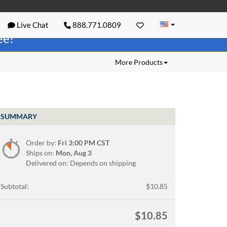
Live Chat
888.771.0809
ree!
More Products
SUMMARY
Order by:
Fri 3:00 PM CST
Ships on:
Mon, Aug 3
Delivered on: Depends on shipping
Subtotal:
$10.85
$10.85