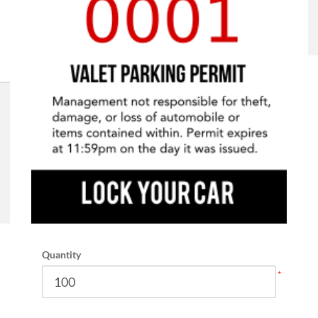
Quantity