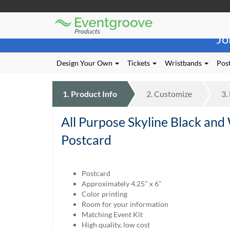
Eventgroove
Those
Logo
Jo
using
Assistive
Technology
Design Your Own
Tickets
Wristbands
Post
(AT)
to
browse
1.
Product
Info
2.
Customize
3.
and
use
All Purpose Skyline Black and
this
website
Postcard
should
be
advised
Postcard
that
Approximately 4.25" x 6"
at
Color printing
any
Room for your information
time
Matching Event Kit
they
High quality, low cost
require