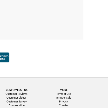
faction Guarantee
Better Business Bureau Accredited Business
CUSTOMERS + US
MORE
Customer Reviews
Terms of Use
Customer Videos
Terms of Sale
Customer Survey
Privacy
Conservation
Cookies