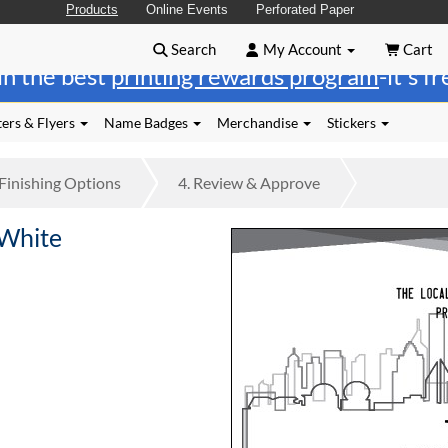
Products
Online Events
Perforated Paper
Search
My Account
Cart
in the best
printing rewards program
-it's f
ers & Flyers
Name Badges
Merchandise
Stickers
Finishing
Options
4.
Review
& Approve
 White