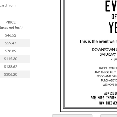
tcard from
PRICE
(taxes not incl.)
$46.52
$59.47
$78.89
$115.30
$138.62
$306.20