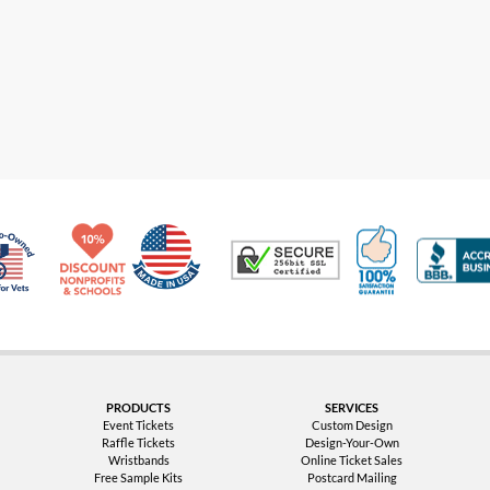
Made in USA
10% Discount for Nonprofits and Schools
100% Satis
Trusted Security
Veteran Co-Owned - 10% off for Vets
PRODUCTS
SERVICES
Event Tickets
Custom Design
Raffle Tickets
Design-Your-Own
Wristbands
Online Ticket Sales
Free Sample Kits
Postcard Mailing