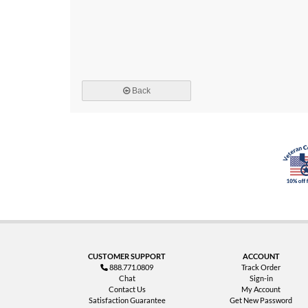
Back
CUSTOMER SUPPORT
ACCOUNT
888.771.0809
Track Order
Chat
Sign-in
Contact Us
My Account
Satisfaction Guarantee
Get New Password