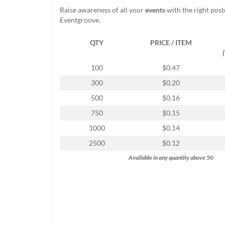
help
Raise awareness of all your
events
with the right pos
or
Eventgroove.
cannot
proceed,
QTY
PRICE / ITEM
they
can
contact
100
$0.47
our
300
$0.20
friendly
customer
500
$0.16
support
750
$0.15
via
phone
1000
$0.14
or
2500
$0.12
email
to
Available in any quantity above 50
assist
you.
We
can
be
reached