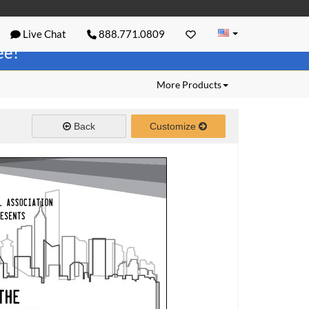
Live Chat
888.771.0809
ree!
More Products
Back
Customize