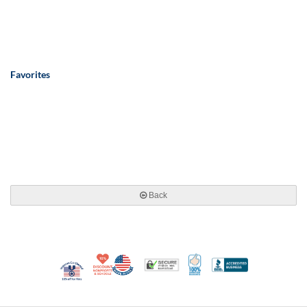
Favorites
Back
10% Discount for Nonprofits and Schools
Made in USA
100% Satisfaction Guar
Trusted Security
Better Busi
Veteran Co-Owned - 10% off for Vets