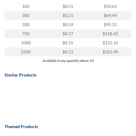
100
$0.51
$50.61
300
$0.21
$64.44
500
$0.19
$95.31
750
$0.17
$126.42
1000
$0.15
$152.16
2500
$0.13
$322.49
Available in any quantity above 50
Similar Products
Themed Products