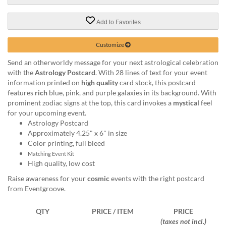
via
phone
at
Add to Favorites
888.771.0809
or
Customize
email
at
Send an otherworldy message for your next astrological celebration
products@eventgroove.com
.
with the
Astrology Postcard
. With 28 lines of text for your event
information printed on
high quality
card stock, this postcard
Skip
features
rich
blue, pink, and purple galaxies in its background. With
to
prominent zodiac signs at the top, this card invokes a
mystical
feel
main
for your upcoming event.
content
Astrology Postcard
Approximately 4.25" x 6" in size
Color printing, full bleed
Matching Event Kit
High quality, low cost
Raise awareness for your
cosmic
events with the right postcard
from Eventgroove.
QTY
PRICE / ITEM
PRICE
(taxes not incl.)