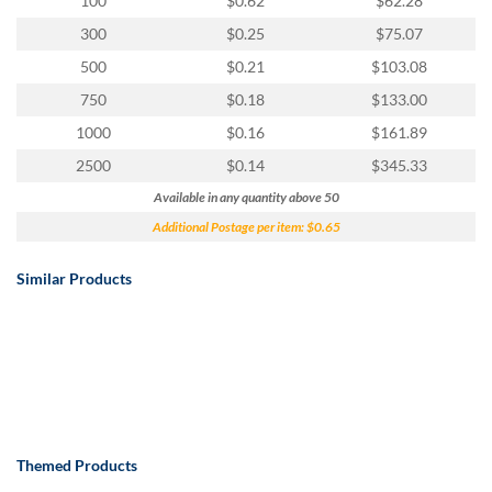
100
$0.62
$62.28
300
$0.25
$75.07
500
$0.21
$103.08
750
$0.18
$133.00
1000
$0.16
$161.89
2500
$0.14
$345.33
Available in any quantity above 50
Additional Postage per item: $0.65
Similar Products
Themed Products