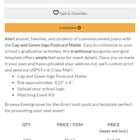
via
phone
at
Add to Favorites
888.771.0809
or
Customize
email
at
Alert
alumni, families, and students of commencement plans with
products@eventgroove.com
.
the
Cap and Gown logo Postcard Mailer
. Easy to customize to your
school’s graduation activities, this
traditional
burgundy and gold
Skip
template offers
ample
text area for event details. Once you’ve made
to
it your own and have uploaded your address list, we’ll custom print
main
and send via USPS First-Class Mail!
content
Cap and Gown logo Postcard Mailer
Size approximates: 4.25" x 6"
Upload your school logo
Matching Event Kit
Browse Eventgroove for the direct mail postcard template perfect
for promoting your next event!
QTY
PRICE / ITEM
PRICE
(taxes not incl.)