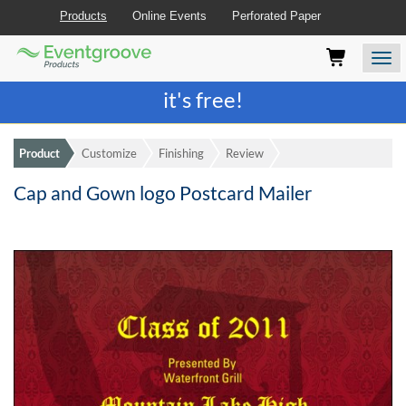
Products
Online Events
Perforated Paper
Eventgroove
Those
Join the best
printing rewards program
-
Logo
using
Assistive
it's free!
Technology
(AT)
to
Product
Customize
Finishing
Review
browse
and
Cap and Gown logo Postcard Mailer
use
this
website
should
be
advised
that
at
any
time
they
require