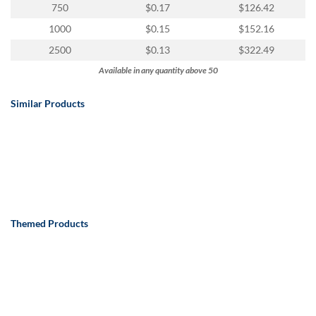
750
$0.17
$126.42
1000
$0.15
$152.16
2500
$0.13
$322.49
Available in any quantity above 50
Similar Products
Themed Products