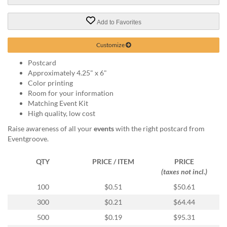
via
phone
at
Add to Favorites
888.771.0809
or
Customize
email
at
Postcard
products@eventgroove.com
.
Approximately 4.25" x 6"
Color printing
Skip
Room for your information
to
Matching Event Kit
main
High quality, low cost
content
Raise awareness of all your
events
with the right postcard from
Eventgroove.
QTY
PRICE / ITEM
PRICE
(taxes not incl.)
100
$0.51
$50.61
300
$0.21
$64.44
500
$0.19
$95.31