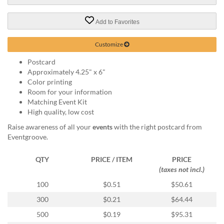
via
phone
at
Add to Favorites
888.771.0809
or
Customize
email
at
Postcard
products@eventgroove.com
.
Approximately 4.25" x 6"
Color printing
Skip
Room for your information
to
Matching Event Kit
main
High quality, low cost
content
Raise awareness of all your
events
with the right postcard from
Eventgroove.
QTY
PRICE / ITEM
PRICE
(taxes not incl.)
100
$0.51
$50.61
300
$0.21
$64.44
500
$0.19
$95.31