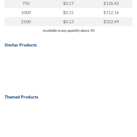
750
$0.17
$126.42
1000
$0.15
$152.16
2500
$0.13
$322.49
Available in any quantity above 50
Similar Products
Themed Products