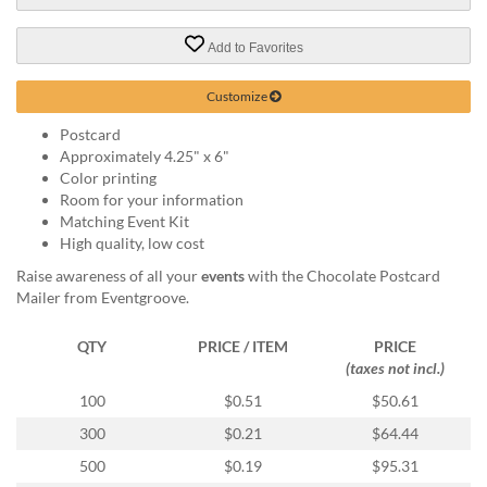
via
phone
at
Add to Favorites
888.771.0809
or
Customize
email
at
Postcard
products@eventgroove.com
.
Approximately 4.25" x 6"
Color printing
Skip
Room for your information
to
Matching Event Kit
main
High quality, low cost
content
Raise awareness of all your
events
with the Chocolate Postcard
Mailer from Eventgroove.
QTY
PRICE / ITEM
PRICE
(taxes not incl.)
100
$0.51
$50.61
300
$0.21
$64.44
500
$0.19
$95.31