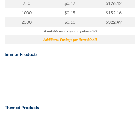
750
$0.17
$126.42
1000
$0.15
$152.16
2500
$0.13
$322.49
Available in any quantity above 50
Additional Postage per item: $0.65
Similar Products
Themed Products