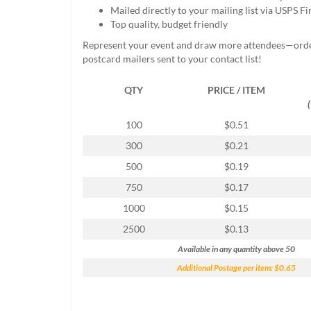
help
Mailed directly to your mailing list via USPS Fi
or
Top quality, budget friendly
cannot
Represent your event and draw more attendees—ord
proceed,
postcard mailers sent to your contact list!
they
can
QTY
PRICE / ITEM
contact
our
friendly
100
$0.51
customer
300
$0.21
support
via
500
$0.19
phone
750
$0.17
or
email
1000
$0.15
to
2500
$0.13
assist
you.
Available in any quantity above 50
We
Additional Postage per item: $0.65
can
be
reached