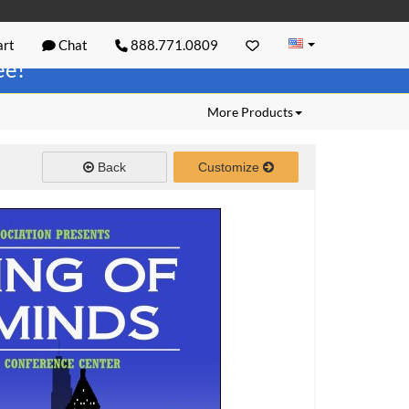
rt
Chat
888.771.0809
ree!
More Products
Back
Customize