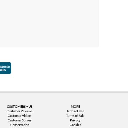
faction Guarantee
Better Business Bureau Accredited Business
CUSTOMERS + US
MORE
Customer Reviews
Terms of Use
Customer Videos
Terms of Sale
Customer Survey
Privacy
Conservation
Cookies