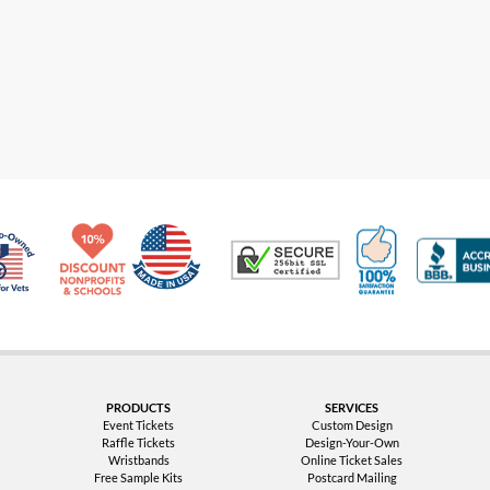
Made in USA
10% Discount for Nonprofits and Schools
100% Satis
Trusted Security
Veteran Co-Owned - 10% off for Vets
PRODUCTS
SERVICES
Event Tickets
Custom Design
Raffle Tickets
Design-Your-Own
Wristbands
Online Ticket Sales
Free Sample Kits
Postcard Mailing