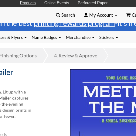
Products
Online Events
Perforated Paper
Search
My Account
Ca
in the best
printing rewards program
-it's f
ers & Flyers
Name Badges
Merchandise
Stickers
Finishing
Options
4.
Review
& Approve
ailer
 Lit up with a
Mailer
captures
 the evening
s design prints in
or fewer.
eeds