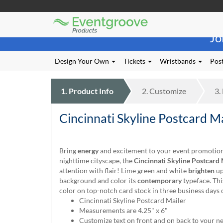
Eventgroove
Those
Logo
Jo
using
Assistive
Technology
Design Your Own
Tickets
Wristbands
Post
(AT)
to
browse
1.
Product
Info
2.
Customize
3.
and
use
Cincinnati Skyline Postcard M
this
website
should
be
Bring
energy
and excitement to your event promotion.
advised
nighttime cityscape, the
Cincinnati Skyline Postcard 
that
attention with flair! Lime green and white
brighten
up
at
background and color its
contemporary
typeface. Thi
any
color on top-notch card stock in three business days 
time
Cincinnati Skyline Postcard Mailer
they
Measurements are 4.25" x 6"
require
Customize text on front and on back to your n