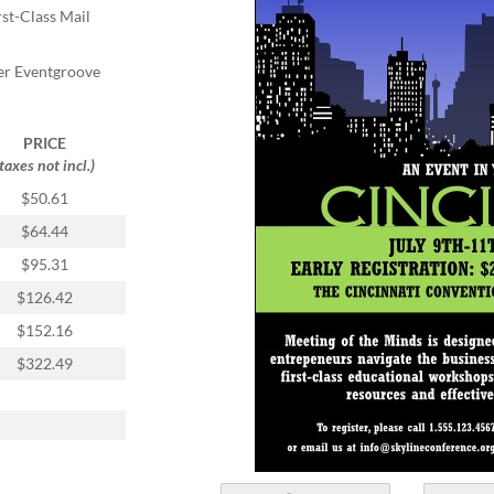
rst-Class Mail
er Eventgroove
PRICE
(taxes not incl.)
$50.61
$64.44
$95.31
$126.42
$152.16
$322.49