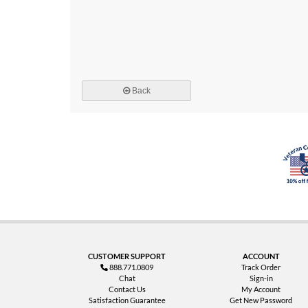
Back
CUSTOMER SUPPORT
ACCOUNT
888.771.0809
Track Order
Chat
Sign-in
Contact Us
My Account
Satisfaction Guarantee
Get New Password