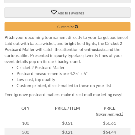
via
phone
at
Add to Favorites
888.771.0809
or
Customize
email
at
Pitch
your upcoming tournament directly to your target audience!
products@eventgroove.com
.
Laid out with bats, a wicket, and
bright
field lights, the
Cricket 2
Postcard Mailer
will catch the attention of
enthusiasts
and the
Skip
curious alike. Presented in
sporty
typeface, twenty lines of your
to
event details pop on its dark background.
main
Cricket 2 Postcard Mailer
content
Postcard measurements are 4.25" x 6"
Low cost, top quality
Custom printed, direct-mailed to those on your list
Eventgroove postcard mailers make direct mail marketing easy!
QTY
PRICE / ITEM
PRICE
(taxes not incl.)
100
$0.51
$50.61
300
$0.21
$64.44