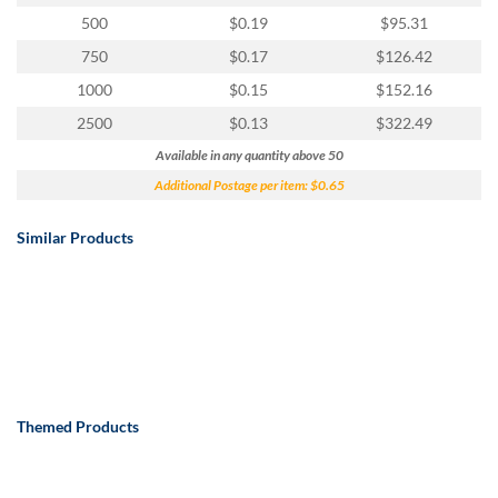
500
$0.19
$95.31
750
$0.17
$126.42
1000
$0.15
$152.16
2500
$0.13
$322.49
Available in any quantity above 50
Additional Postage per item: $0.65
Similar Products
Themed Products