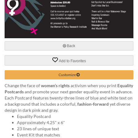
help
or
cannot
proceed,
they
can
contact
our
Back
friendly
customer
Add to Favorites
support
via
Customize
phone
or
Change the face of
women’s rights
activism when you print
Equality
email
Postcards
and promote your next gender equality event in advance.
to
Each Postcard features twenty-three lines of blue and white text on
assist
a background that includes a colorful,
fashion-forward
yet diverse
you.
design in dark pink and gray.
We
Equality Postcard
can
Approximately 4.25" x 6"
be
23 lines of unique text
reached
Event Kit that matches