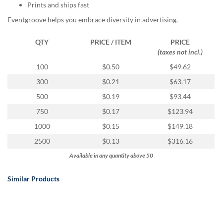
via
Prints and ships fast
phone
Eventgroove helps you embrace diversity in advertising.
at
888.771.0809
or
QTY
PRICE / ITEM
PRICE
email
(taxes not incl.)
at
100
$0.50
$49.62
products@eventgroove.com
.
300
$0.21
$63.17
Skip
to
500
$0.19
$93.44
main
750
$0.17
$123.94
content
1000
$0.15
$149.18
2500
$0.13
$316.16
Available in any quantity above 50
Similar Products