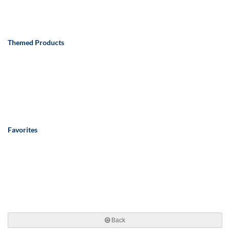
Themed Products
Favorites
Back